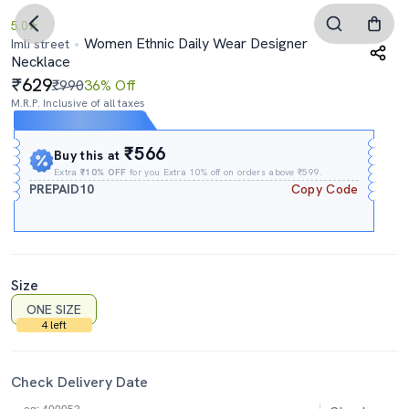
5.0
Women Ethnic Daily Wear Designer
Imli street
Necklace
629
₹990
36% Off
M.R.P. Inclusive of all taxes
Expires In
13h
:
30m
:
17s
₹566
Buy this at
Extra
₹10% OFF
for you Extra 10% off on orders above ₹599.
PREPAID10
Copy Code
Size
ONE SIZE
4 left
Check Delivery Date