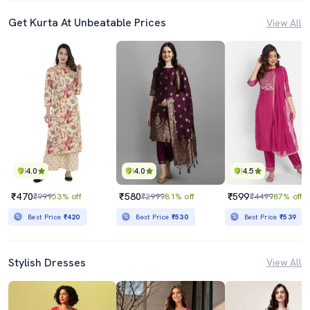
Get Kurta At Unbeatable Prices
View All
4.0
4.0
4.5
₹470
₹580
₹599
₹999
53% off
₹2999
81% off
₹4499
87% off
Best Price
₹420
Best Price
₹530
Best Price
₹539
Stylish Dresses
View All