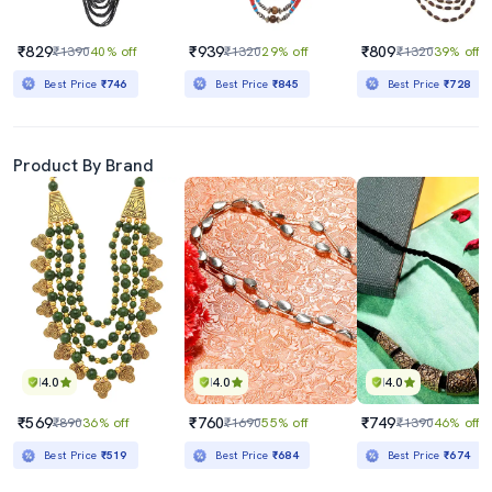
₹829
₹939
₹809
₹1390
40% off
₹1320
29% off
₹1320
39% off
Best Price
₹746
Best Price
₹845
Best Price
₹728
Product By Brand
4.0
4.0
4.0
₹569
₹760
₹749
₹890
36% off
₹1690
55% off
₹1390
46% off
Best Price
₹519
Best Price
₹684
Best Price
₹674