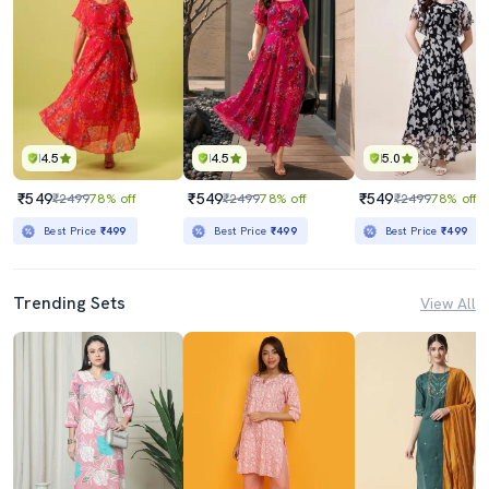
4.5
4.5
5.0
₹549
₹549
₹549
₹2499
78% off
₹2499
78% off
₹2499
78% off
Best Price
₹499
Best Price
₹499
Best Price
₹499
Trending Sets
View All