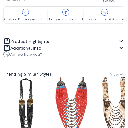
Check
Cash on Delivery Available
1 day assured refund
Easy Exchange & Returns
Product Highlights
Additional Info
Can we help you?
Trending Similar Styles
View All