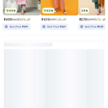
4.0
4.0
3.5
₹499
₹419
₹579
₹4665
89% off
₹499
16% off
₹2999
81% off
Best Price
₹449
Best Price
₹369
Best Price
₹529