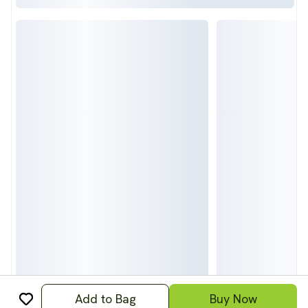
Add to Bag
Buy Now