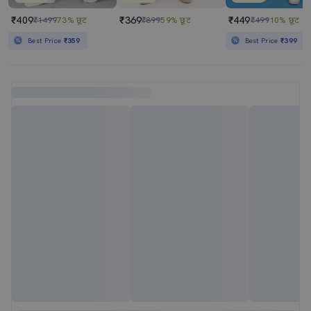
₹409
₹369
₹449
₹1499
73% छूट
₹899
59% छूट
₹499
10% छूट
Best Price
₹359
Best Price
₹399