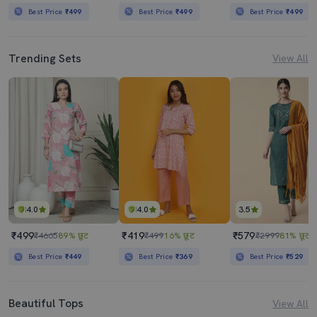
Best Price
₹499
Best Price
₹499
Best Price
₹499
Trending Sets
View All
4.0
4.0
3.5
₹499
₹419
₹579
₹4665
89% छूट
₹499
16% छूट
₹2999
81% छूट
Best Price
₹449
Best Price
₹369
Best Price
₹529
Beautiful Tops
View All