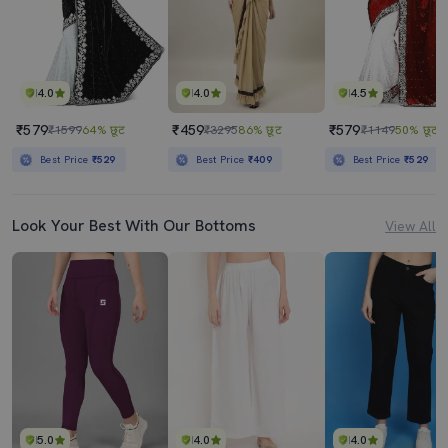
4.0
4.0
4.5
₹579
₹459
₹579
₹1599
64% छूट
₹3295
86% छूट
₹1149
50% छूट
Best Price
₹529
Best Price
₹409
Best Price
₹529
Look Your Best With Our Bottoms
View All
5.0
4.0
4.0