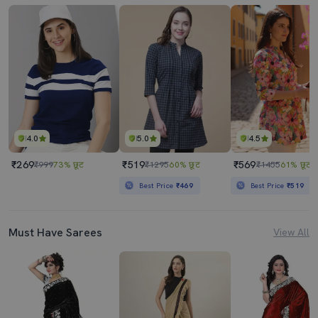
4.0
5.0
4.5
₹269
₹519
₹569
₹999
73% छूट
₹1295
60% छूट
₹1455
61% छूट
Best Price
₹469
Best Price
₹519
Must Have Sarees
View All