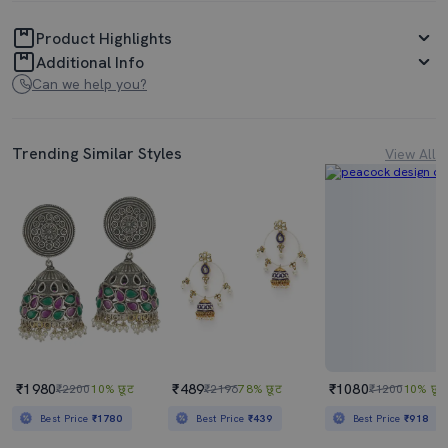
Product Highlights
Additional Info
Can we help you?
Trending Similar Styles
View All
₹1980
₹489
₹1080
₹2200
10% छूट
₹2196
78% छूट
₹1200
10% छूट
Best Price
₹1780
Best Price
₹439
Best Price
₹918