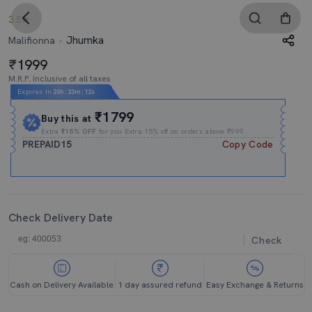
3.5
Jhumka
Malifionna
1999
M.R.P. Inclusive of all taxes
Expires In
20h
:
23m
:
11s
₹1799
Buy this at
Extra
₹15% OFF
for you Extra 15% off on orders above ₹999.
PREPAID15
Copy Code
Check Delivery Date
Check
Cash on Delivery Available
1 day assured refund
Easy Exchange & Returns