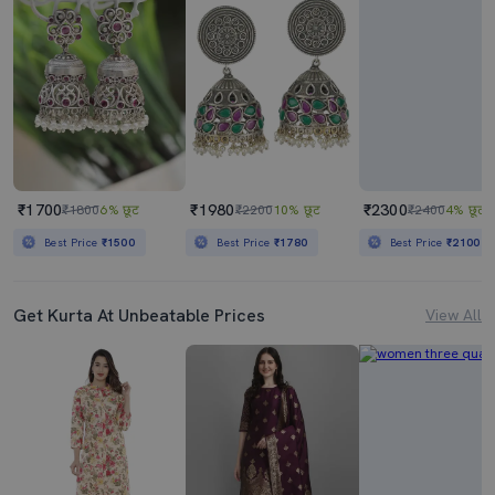
₹1700
₹1980
₹2300
₹1800
6% छूट
₹2200
10% छूट
₹2400
4% छूट
Best Price
₹1500
Best Price
₹1780
Best Price
₹2100
Get Kurta At Unbeatable Prices
View All