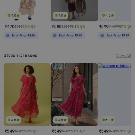
4.0
4.0
4.5
₹470
₹580
₹599
₹999
53% छूट
₹2999
81% छूट
₹4499
87% छूट
Best Price
₹420
Best Price
₹530
Best Price
₹539
Stylish Dresses
View All
4.5
4.5
5.0
₹549
₹549
₹549
₹2499
78% छूट
₹2499
78% छूट
₹2499
78% छूट