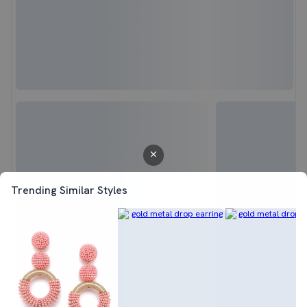
Trending Similar Styles