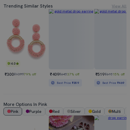
Trending Similar Styles
View All
4.0
₹300
₹409
₹519
₹1399
79% off
₹645
37% off
₹610
15% off
Best Price
₹359
Best Price
₹469
More Options In Pink
Pink
Purple
Red
Silver
Gold
Multi