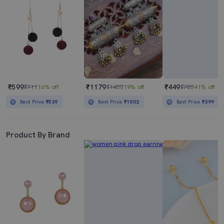
₹599
₹1179
₹449
₹711
16% off
₹1450
19% off
₹755
41% off
Best Price
₹539
Best Price
₹1002
Best Price
₹399
Product By Brand