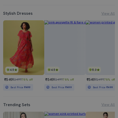
Stylish Dresses
View All
4.5
4.5
5.0
₹549
₹549
₹549
₹2499
78% off
₹2499
78% off
₹2499
78% off
Best Price
₹499
Best Price
₹499
Best Price
₹499
Trending Sets
View All