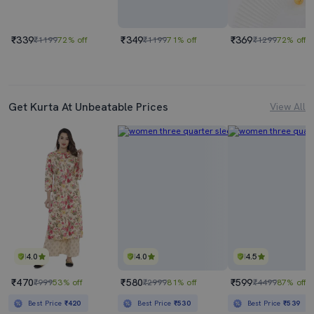
₹339
₹349
₹369
₹1199
72% off
₹1199
71% off
₹1299
72% off
Get Kurta At Unbeatable Prices
View All
4.0
4.0
4.5
₹470
₹580
₹599
₹999
53% off
₹2999
81% off
₹4499
87% off
Best Price
₹420
Best Price
₹530
Best Price
₹539