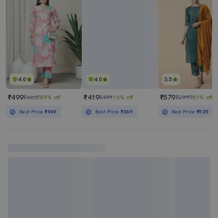
4.0
4.0
3.5
₹499
₹419
₹579
₹4665
89% off
₹499
16% off
₹2999
81% off
Best Price
₹449
Best Price
₹369
Best Price
₹529