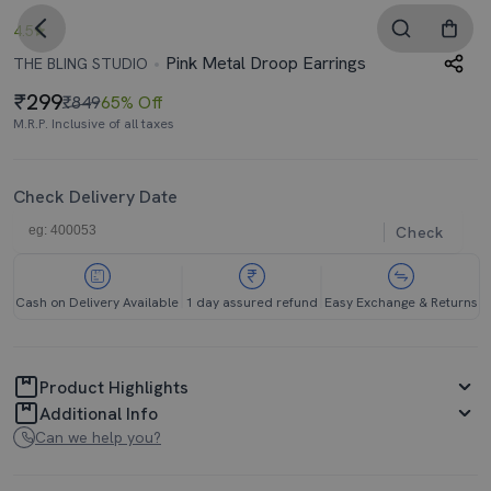
4.5
Pink Metal Droop Earrings
THE BLING STUDIO
299
₹849
65% Off
M.R.P. Inclusive of all taxes
Check Delivery Date
Check
Cash on Delivery Available
1 day assured refund
Easy Exchange & Returns
Product Highlights
Additional Info
Can we help you?