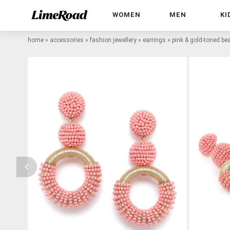
WOMEN
MEN
KI
home
»
accessories
»
fashion jewellery
»
earrings
»
pink & gold-toned be