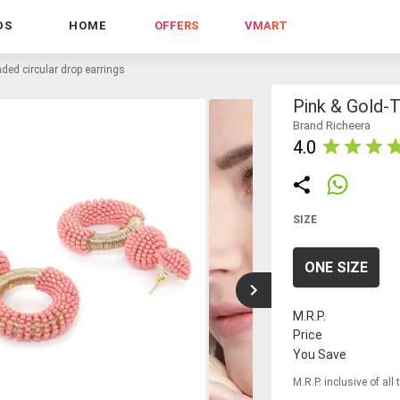
DS
HOME
OFFERS
VMART
aded circular drop earrings
Pink & Gold-T
Brand Richeera
4.0
SIZE
ONE SIZE
M.R.P.
Price
You Save
M.R.P. inclusive of all