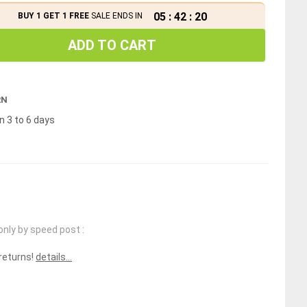
05
:
42
:
20
BUY 1 GET 1 FREE
SALE ENDS IN
ADD TO CART
RN
n 3 to 6 days
only by speed post :
 returns!
details...