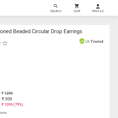
SEARCH
CART
PROFILE
oned Beaded Circular Drop Earrings
LR
Trusted
: ₹
1399
: ₹
300
: ₹
1099
(
79
%)
 taxes