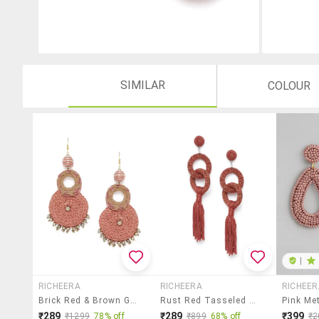
SIMILAR
COLOUR
|
RICHEERA
RICHEERA
RICHEER
Brick Red & Brown Gold-Plated Braided Design Circular Drop Earrings
Rust Red Tasseled Circular Drop Earrings
₹289
₹289
₹399
₹1299
78% off
₹899
68% off
₹2