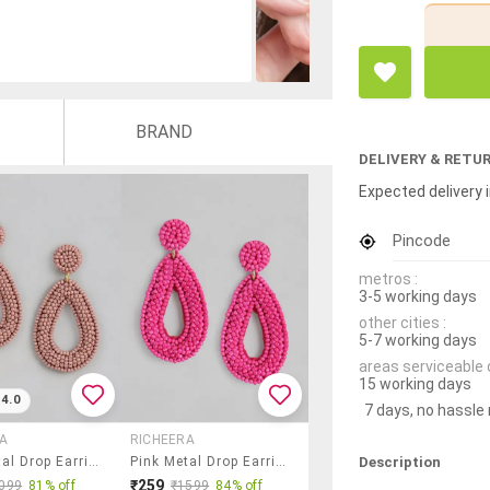
BRAND
DELIVERY & RETU
Expected delivery i
Pincode
metros :
3-5 working days
other cities :
5-7 working days
areas serviceable 
15 working days
4.0
7 days, no hassle
A
RICHEERA
Description
Pink Metal Drop Earrings
Pink Metal Drop Earring
₹259
099
81% off
₹1599
84% off