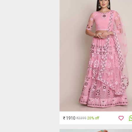
₹ 1910
₹2399
20% off