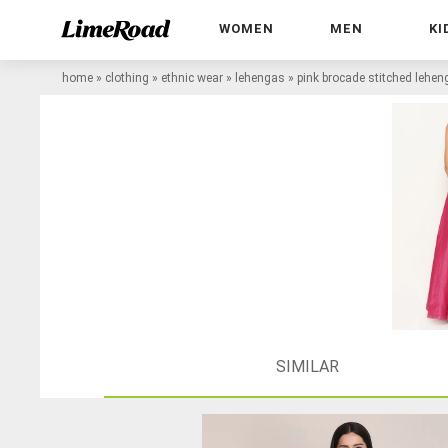
WOMEN
MEN
KI
home
»
clothing
»
ethnic wear
»
lehengas
»
pink brocade stitched lehen
SIMILAR