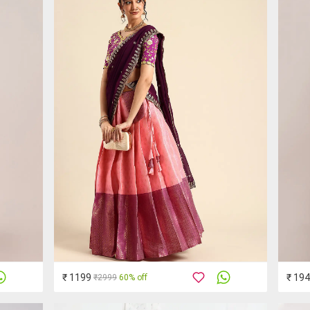
₹ 1199
₹ 19
₹2999
60% off