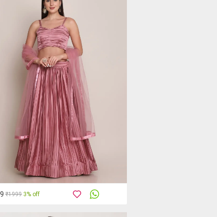
49
₹1999
3% off