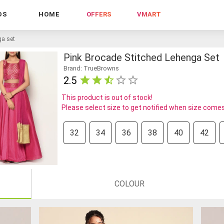
DS
HOME
OFFERS
VMART
ga set
Pink Brocade Stitched Lehenga Set
Brand: TrueBrowns
2.5
This product is out of stock!
Please select size to get notified when size comes
32
34
36
38
40
42
COLOUR