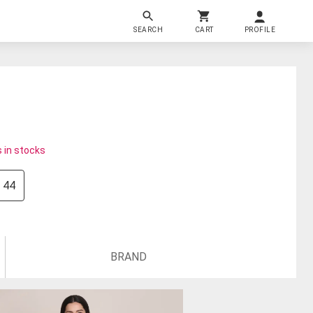
SEARCH
CART
PROFILE
 in stocks
44
BRAND