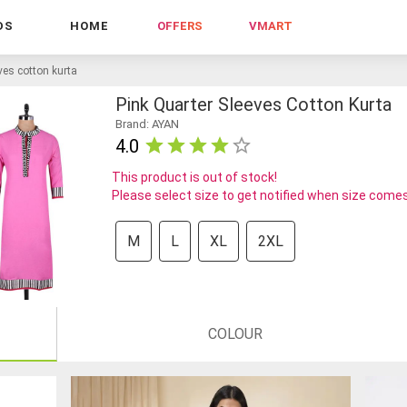
DS
HOME
OFFERS
VMART
ves cotton kurta
Pink Quarter Sleeves Cotton Kurta
Brand: AYAN
4.0
This product is out of stock!
Please select size to get notified when size comes
M
L
XL
2XL
COLOUR