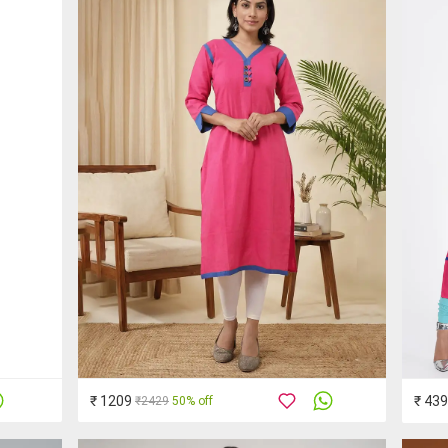
₹ 1209
₹ 439
₹2429
50% off