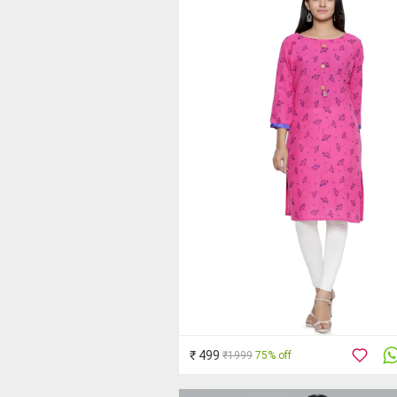
₹ 499
₹1999
75% off