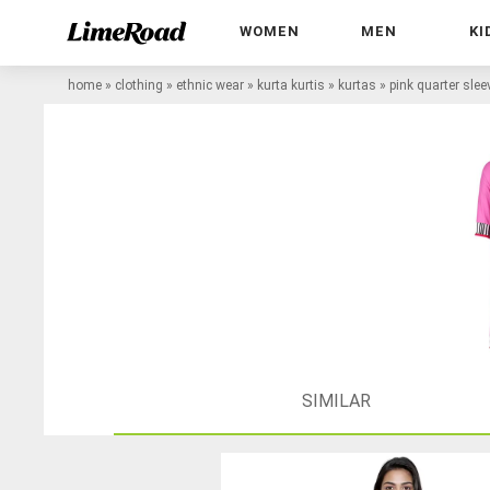
WOMEN
MEN
KI
home
»
clothing
»
ethnic wear
»
kurta kurtis
»
kurtas
»
pink quarter slee
SIMILAR