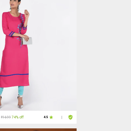
₹1699
74% off
4.5
|