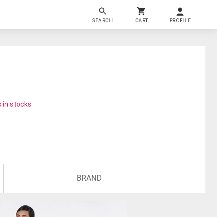
SEARCH
CART
PROFILE
 in stocks
BRAND