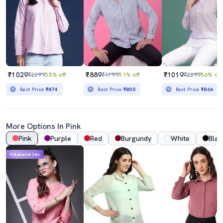
₹1029
₹889
₹1019
₹2299
55% off
₹1799
51% off
₹2299
56% off
Best Price
₹874
Best Price
₹800
Best Price
₹866
More Options In Pink
Pink
Purple
Red
Burgundy
White
Blac
Mahabachat Sale