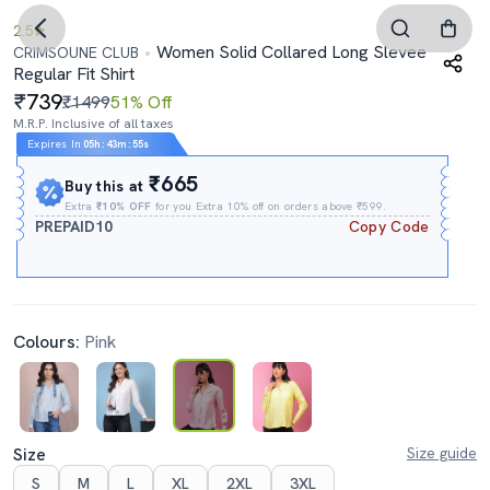
2.5
Women Solid Collared Long Slevee
CRIMSOUNE CLUB
Regular Fit Shirt
739
₹1499
51% Off
M.R.P. Inclusive of all taxes
Expires In
05h
:
43m
:
54s
₹665
Buy this at
Extra
₹10% OFF
for you Extra 10% off on orders above ₹599.
PREPAID10
Copy Code
Colours:
Pink
Size
Size guide
S
M
L
XL
2XL
3XL