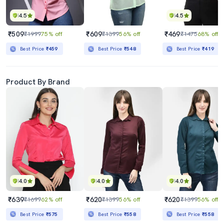
4.5
4.5
₹509
₹609
₹469
₹1999
75% off
₹1399
56% off
₹1475
68% off
Best Price
₹459
Best Price
₹548
Best Price
₹419
Product By Brand
4.0
4.0
4.0
₹639
₹620
₹620
₹1699
62% off
₹1399
56% off
₹1399
56% off
Best Price
₹575
Best Price
₹558
Best Price
₹558