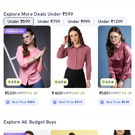
Explore More Deals Under ₹599
Under ₹599
Under ₹799
Under ₹999
Under ₹1299
Mahabachat Sale
4.5
4.5
4.0
₹509
₹469
₹589
₹1999
75% off
₹1475
68% off
₹1999
71% off
Best Price
₹459
Best Price
₹419
Best Price
₹539
Explore All: Budget Buys