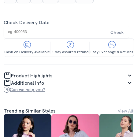
Check Delivery Date
Check
Cash on Delivery Available
1 day assured refund
Easy Exchange & Returns
Product Highlights
Additional Info
Can we help you?
Trending Similar Styles
View All