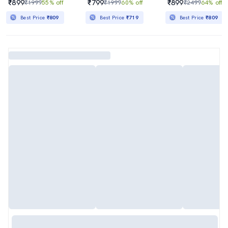
₹899
₹799
₹899
₹1999
55% off
₹1999
60% off
₹2499
64% off
Best Price
₹809
Best Price
₹719
Best Price
₹809