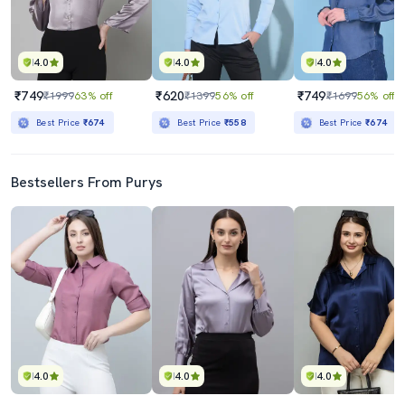
4.0
4.0
4.0
₹749
₹620
₹749
₹1999
63% off
₹1399
56% off
₹1699
56% off
Best Price
₹674
Best Price
₹558
Best Price
₹674
Bestsellers From Purys
4.0
4.0
4.0