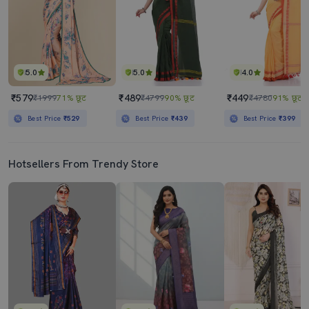
5.0
5.0
4.0
₹579
₹489
₹449
₹1999
71% छूट
₹4799
90% छूट
₹4780
91% छूट
Best Price
₹529
Best Price
₹439
Best Price
₹399
Hotsellers From Trendy Store