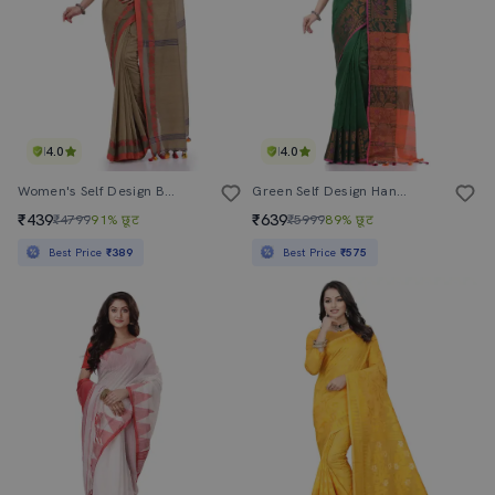
4.0
4.0
Women's Self Design Brown Colored Saree With Blouse
Green Self Design Handloom Saree With Blouse
₹439
₹639
₹4799
91% छूट
₹5999
89% छूट
Best Price
₹389
Best Price
₹575