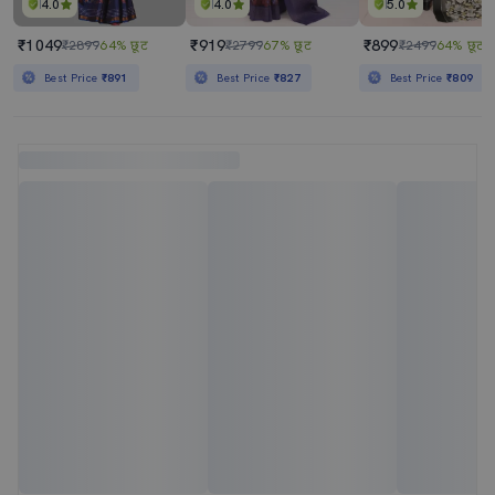
4.0
4.0
5.0
₹1049
₹919
₹899
₹2899
64% छूट
₹2799
67% छूट
₹2499
64% छूट
Best Price
₹891
Best Price
₹827
Best Price
₹809