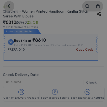
4.5
Women Printed Handloom Kantha Stitch
Charukriti
Saree With Blouse
8810
₹8990
2% Off
M.R.P. Inclusive of all taxes
Expires In
16h
:
15m
:
35s
₹8610
Buy this at
Extra
₹10% OFF
for you Extra 10% off on orders above ₹599.
PREPAID10
Copy Code
Check Delivery Date
Check
Cash on Delivery Available
1 day assured refund
Easy Exchange & Returns