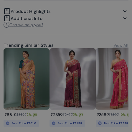
Product Highlights
Additional Info
Can we help you?
Trending Similar Styles
View All
₹8810
₹2359
₹3589
₹8990
2% छूट
₹2475
5% छूट
₹3990
10% छूट
Best Price
₹8610
Best Price
₹2159
Best Price
₹3389