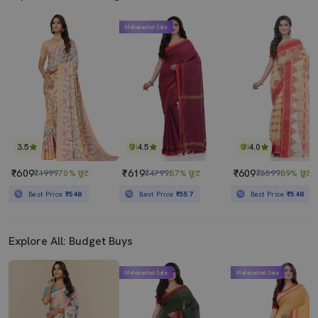
Mahabachat Sale
3.5
4.5
4.0
₹609
₹619
₹609
₹1999
70% छूट
₹4799
87% छूट
₹5599
89% छूट
Best Price
₹548
Best Price
₹557
Best Price
₹548
Explore All: Budget Buys
Mahabachat Sale
Mahabachat Sale