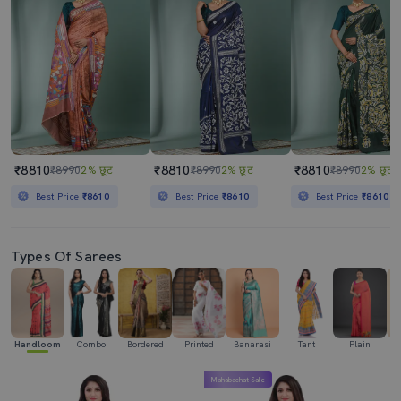
₹8810
₹8810
₹8810
₹8990
2% छूट
₹8990
2% छूट
₹8990
2% छूट
Best Price
₹8610
Best Price
₹8610
Best Price
₹8610
Types Of Sarees
Handloom
Combo
Bordered
Printed
Banarasi
Tant
Plain
Ka
Mahabachat Sale