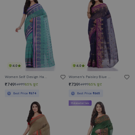
4.0
4.0
Women Self Design Handloom Saree
Women's Paisley Blue Colored Saree
₹749
₹739
₹4999
85% छूट
₹4999
85% छूट
Best Price
₹674
Best Price
₹665
Mahabachat Sale