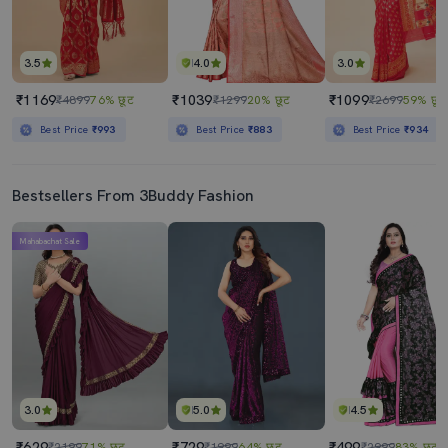
3.5
4.0
3.0
₹1169
₹1039
₹1099
₹4899
76% छूट
₹1299
20% छूट
₹2699
59% छूट
Best Price
₹993
Best Price
₹883
Best Price
₹934
Bestsellers From 3Buddy Fashion
Mahabachat Sale
3.0
5.0
4.5
₹629
₹729
₹499
₹2199
71% छूट
₹1999
64% छूट
₹2999
83% छूट