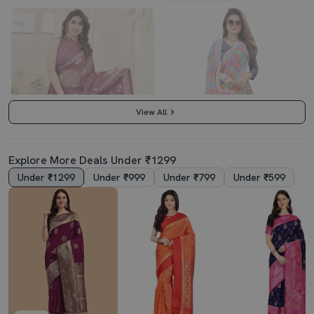
View All
Explore More Deals Under ₹1299
Under ₹1299
Under ₹999
Under ₹799
Under ₹599
3.5
3.5
Women Batik Printed Saree With Blouse
Women's Printed Multi Colored Saree With Blouse
₹619
₹669
₹2159
71% off
₹2853
77% off
Best Price
₹557
Best Price
₹602