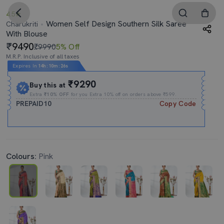
4.5
Women Self Design Southern Silk Saree
Charukriti
With Blouse
9490
₹9990
5% Off
M.R.P. Inclusive of all taxes
Expires In
14h
:
10m
:
25s
₹9290
Buy this at
Extra
₹10% OFF
for you Extra 10% off on orders above ₹599.
PREPAID10
Copy Code
Colours:
Pink