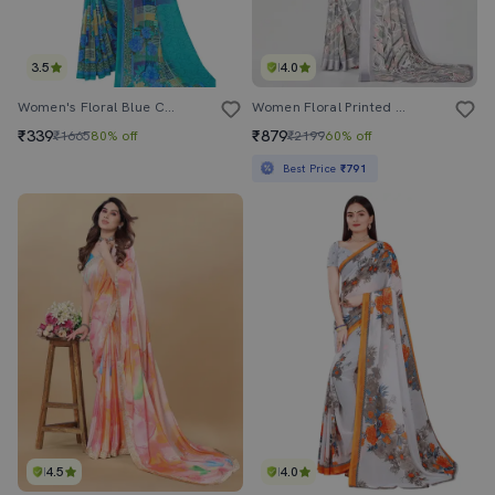
3.5
4.0
Women's Floral Blue Colored Saree With Blouse
Women Floral Printed Saree With Blouse
₹339
₹879
₹1665
80% off
₹2199
60% off
Best Price
₹791
4.5
4.0