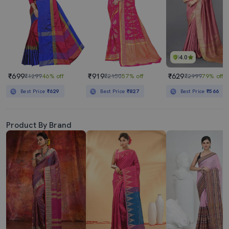
4.0
₹699
₹919
₹629
₹1299
46% off
₹2150
57% off
₹2999
79% off
Best Price
₹629
Best Price
₹827
Best Price
₹566
Product By Brand