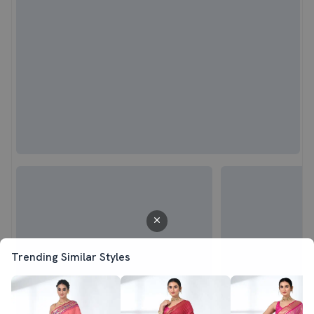
Trending Similar Styles