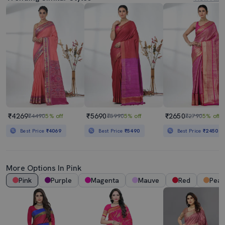
₹4269
₹5690
₹2650
₹4490
5% off
₹5990
5% off
₹2790
5% off
Best Price
₹4069
Best Price
₹5490
Best Price
₹2450
More Options In Pink
Pink
Purple
Magenta
Mauve
Red
Pea