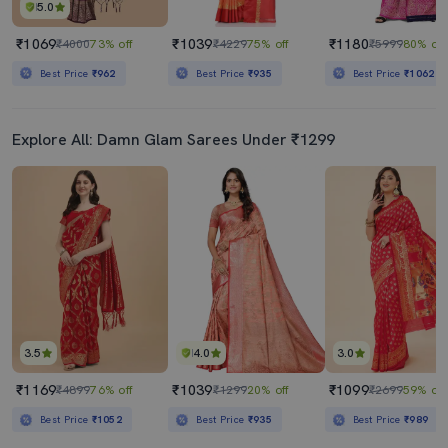
5.0
₹1069
₹1039
₹1180
₹4000
73% off
₹4229
75% off
₹5999
80% off
Best Price
₹962
Best Price
₹935
Best Price
₹1062
Explore All: Damn Glam Sarees Under ₹1299
3.5
4.0
3.0
₹1169
₹1039
₹1099
₹4899
76% off
₹1299
20% off
₹2699
59% off
Best Price
₹1052
Best Price
₹935
Best Price
₹989