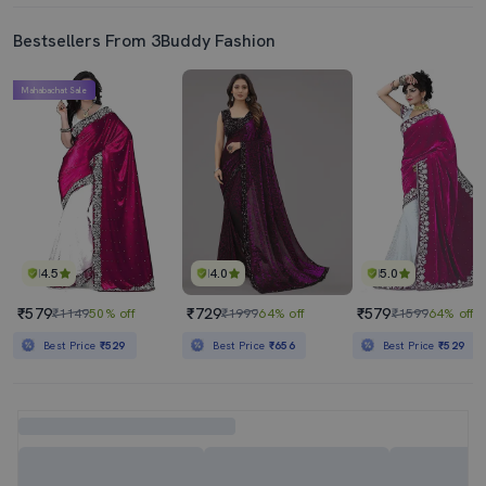
Bestsellers From 3Buddy Fashion
Mahabachat Sale
4.5
4.0
5.0
₹579
₹729
₹579
₹1149
50% off
₹1999
64% off
₹1599
64% off
Best Price
₹529
Best Price
₹656
Best Price
₹529