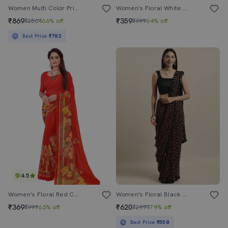
Women Multi Color Printed Chiffon Saree With Blouse
Women's Floral White Colored Saree With Blouse
₹869
₹359
₹2564
66% off
₹999
64% off
Best Price
₹782
4.5
Women's Floral Red Colored Saree With Blouse
Women's Floral Black Colored Saree With Blouse
₹369
₹620
₹999
63% off
₹2999
79% off
Best Price
₹558