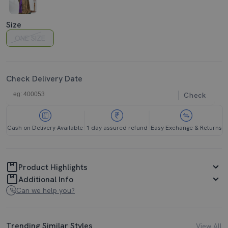
Size
ONE SIZE
Check Delivery Date
Check
Cash on Delivery Available
1 day assured refund
Easy Exchange & Returns
Product Highlights
Additional Info
Can we help you?
Trending Similar Styles
View All