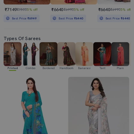
₹7149
₹6640
₹6640
₹7500
5% off
₹6990
5% off
₹6990
5% off
Best Price
₹6949
Best Price
₹6440
Best Price
₹6440
Types Of Sarees
Printed
Combo
Bordered
Handloom
Banarasi
Tant
Plain
Ka