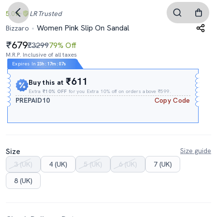
5.0
LR
Trusted
Women Pink Slip On Sandal
Bizzaro
679
₹3299
79% Off
M.R.P. Inclusive of all taxes
Expires In
23h
:
17m
:
06s
₹611
Buy this at
Extra
₹10% OFF
for you Extra 10% off on orders above ₹599.
PREPAID10
Copy Code
Size
Size guide
3 (UK)
4 (UK)
5 (UK)
6 (UK)
7 (UK)
8 (UK)