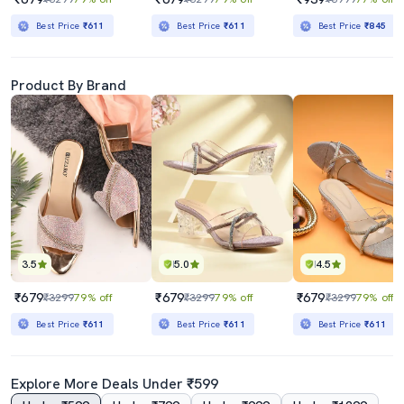
Best Price
₹611
Best Price
₹611
Best Price
₹845
Product By Brand
3.5
5.0
4.5
₹679
₹679
₹679
₹3299
79% off
₹3299
79% off
₹3299
79% off
Best Price
₹611
Best Price
₹611
Best Price
₹611
Explore More Deals Under ₹599