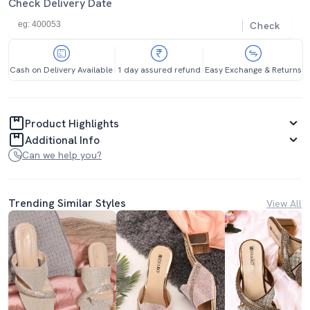
Check Delivery Date
Check
Cash on Delivery Available
1 day assured refund
Easy Exchange & Returns
Product Highlights
Additional Info
Can we help you?
Trending Similar Styles
View All