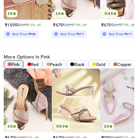
3.5
3.5
4.5
₹1099
₹679
₹679
₹2399
54% off
₹3299
79% off
₹3299
79% off
Best Price
₹934
Best Price
₹611
Best Price
₹611
More Options In Pink
Pink
Red
Peach
Black
Gold
Copper
3.5
5.0
3.0
₹679
₹679
₹939
₹3299
79% off
₹3299
79% off
₹3999
77% off