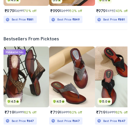
4.0
3.0
5.0
₹979
₹999
₹979
₹3299
70% off
₹2099
52% off
₹1732
43% off
Best Price
₹881
Best Price
₹849
Best Price
₹881
Bestsellers From Picktoes
Mahabachat Sale
4.5
4.5
5.0
₹719
₹719
₹719
₹3999
82% off
₹3999
82% off
₹3999
82% off
Best Price
₹647
Best Price
₹647
Best Price
₹647