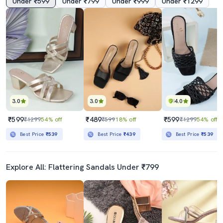
Under ₹599
Under ₹799
Under ₹999
Under ₹1299
3.0
3.0
4.0
₹599
₹489
₹599
₹1299
54% off
₹599
18% off
₹1299
54% off
Best Price
₹539
Best Price
₹439
Best Price
₹539
Explore All: Flattering Sandals Under ₹799