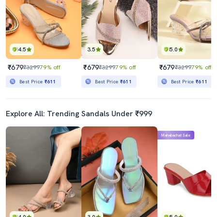
4.5
3.5
5.0
₹679
₹679
₹679
₹3299
79% off
₹3299
79% off
₹3299
79% off
Best Price
₹611
Best Price
₹611
Best Price
₹611
Explore All: Trending Sandals Under ₹999
Mahabachat Sale