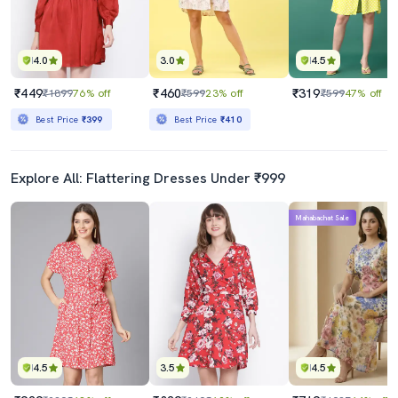
4.0
3.0
4.5
₹449
₹460
₹319
₹1899
76% off
₹599
23% off
₹599
47% off
Best Price
₹399
Best Price
₹410
Explore All: Flattering Dresses Under ₹999
Mahabachat Sale
4.5
3.5
4.5