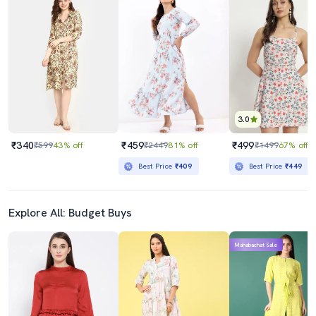
3.0
₹340
₹459
₹499
₹599
43% off
₹2449
81% off
₹1499
67% off
Best Price
₹409
Best Price
₹449
Explore All: Budget Buys
Mahabachat Sale