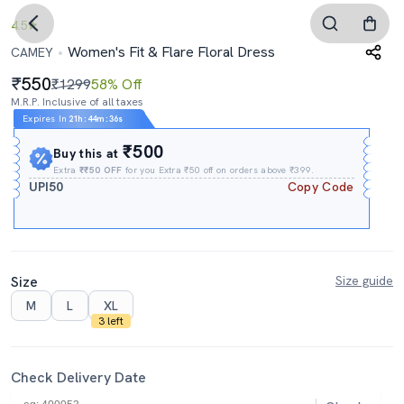
4.5
Women's Fit & Flare Floral Dress
CAMEY
550
₹1299
58% Off
M.R.P. Inclusive of all taxes
Expires In
21h
:
44m
:
35s
₹500
Buy this at
Extra
₹₹50 OFF
for you Extra ₹50 off on orders above ₹399.
UPI50
Copy Code
Size
Size guide
M
L
XL
3 left
Check Delivery Date