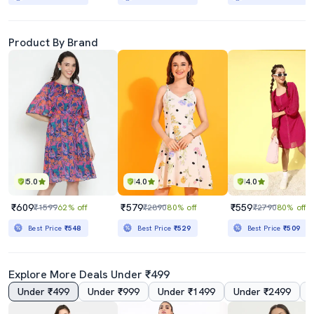
Product By Brand
5.0
4.0
4.0
₹609
₹579
₹559
₹1599
62% off
₹2890
80% off
₹2790
80% off
Best Price
₹548
Best Price
₹529
Best Price
₹509
Explore More Deals Under ₹499
Under ₹499
Under ₹999
Under ₹1499
Under ₹2499