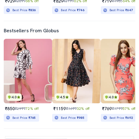
₹929
₹829
₹719
₹2899
68% off
₹2199
62% off
₹1985
64% off
Best Price
₹836
Best Price
₹746
Best Price
₹647
Bestsellers From Globus
4.0
4.5
4.0
₹850
₹1159
₹769
₹2999
72% off
₹1699
32% off
₹1799
57% off
Best Price
₹765
Best Price
₹985
Best Price
₹692