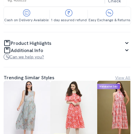
Check
Cash on Delivery Available
1 day assured refund
Easy Exchange & Returns
Product Highlights
Additional Info
Can we help you?
Trending Similar Styles
View All
Mahabachat Sale