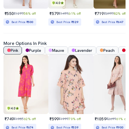
4.0
₹550
₹579
₹719
₹1299
58% off
₹1494
61% off
₹3999
82% off
Best Price
₹500
Best Price
₹529
Best Price
₹647
More Options In Pink
Pink
Purple
Mauve
Lavender
Peach
R
4.0
₹749
₹599
₹1059
₹1985
62% off
₹1999
70% off
₹2699
61% off
Best Price
₹674
Best Price
₹539
Best Price
₹900