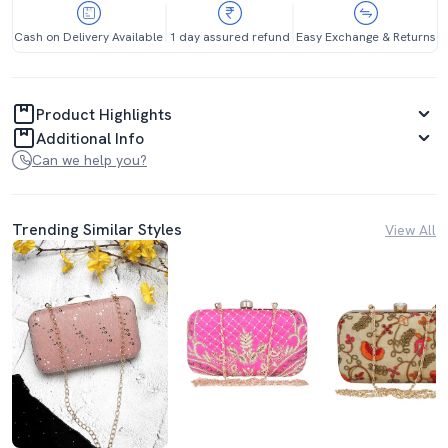
Cash on Delivery Available
1 day assured refund
Easy Exchange & Returns
Product Highlights
Additional Info
Can we help you?
Trending Similar Styles
View All