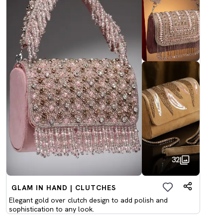
32
GLAM IN HAND | CLUTCHES
Elegant gold over clutch design to add polish and
sophistication to any look.