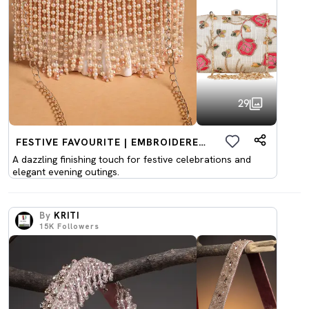
29
FESTIVE FAVOURITE | EMBROIDERED CLUTCHES
A dazzling finishing touch for festive celebrations and
elegant evening outings.
By
KRITI
15K
Followers