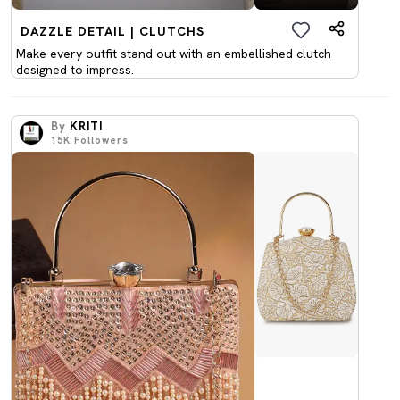
DAZZLE DETAIL | CLUTCHS
Make every outfit stand out with an embellished clutch
designed to impress.
By
KRITI
15K
Followers