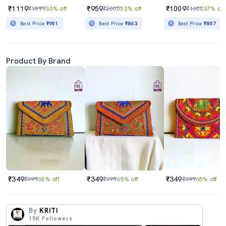
₹1119
₹959
₹1009
₹1599
30% off
₹2000
52% off
₹1600
37% off
Best Price
₹951
Best Price
₹863
Best Price
₹857
Product By Brand
₹349
₹349
₹349
₹999
65% off
₹999
65% off
₹999
65% off
By
KRITI
15K
Followers