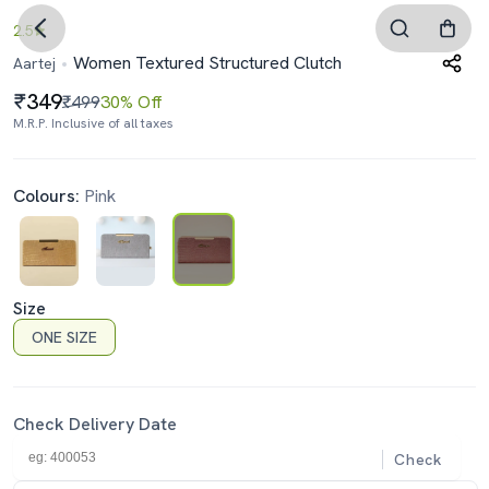
2.5
Women Textured Structured Clutch
Aartej
349
₹499
30% Off
M.R.P. Inclusive of all taxes
Colours:
Pink
Size
ONE SIZE
Check Delivery Date
Check