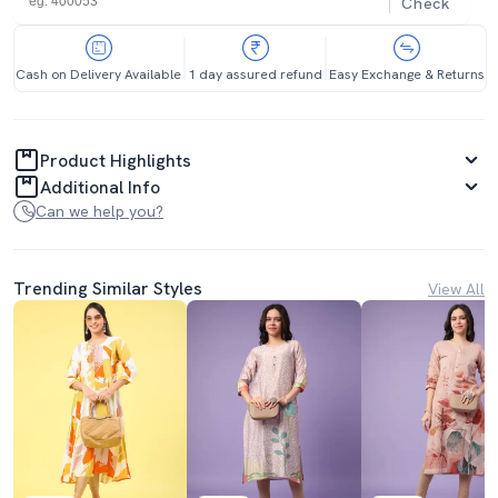
Check
Cash on Delivery Available
1 day assured refund
Easy Exchange & Returns
Product Highlights
Additional Info
Can we help you?
Trending Similar Styles
View All