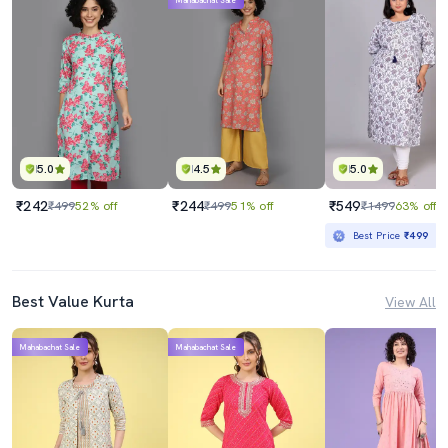
Mahabachat Sale
5.0
4.5
5.0
₹242
₹244
₹549
₹499
52% off
₹499
51% off
₹1499
63% off
Best Price
₹499
Best Value Kurta
View All
Mahabachat Sale
Mahabachat Sale