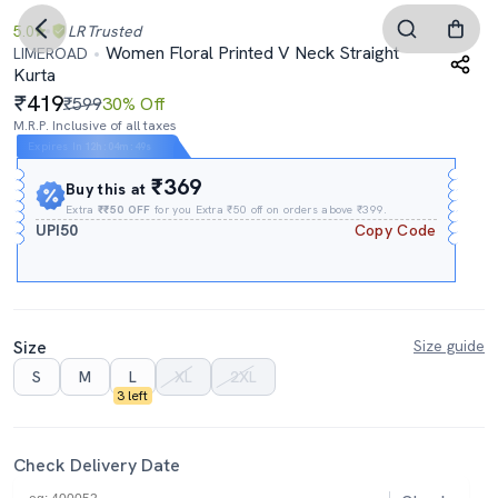
5.0
LR
Trusted
Women Floral Printed V Neck Straight
LIMEROAD
Kurta
419
₹599
30% Off
M.R.P. Inclusive of all taxes
Expires In
12h
:
04m
:
48s
₹369
Buy this at
Extra
₹₹50 OFF
for you Extra ₹50 off on orders above ₹399.
UPI50
Copy Code
Size
Size guide
S
M
L
XL
2XL
3 left
Check Delivery Date