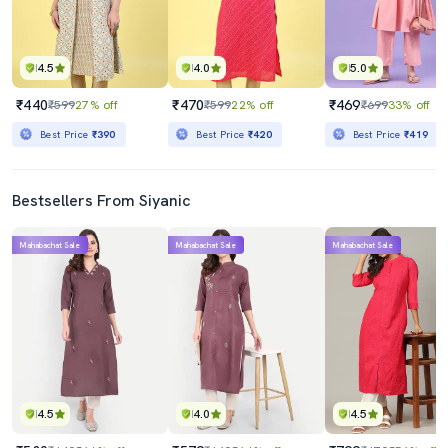
4.5
4.0
5.0
₹440
₹470
₹469
₹599
27% off
₹599
22% off
₹699
33% off
Best Price
₹390
Best Price
₹420
Best Price
₹419
Bestsellers From Siyanic
Mahabachat Sale
Mahabachat Sale
Mahabachat Sale
4.5
4.0
4.5