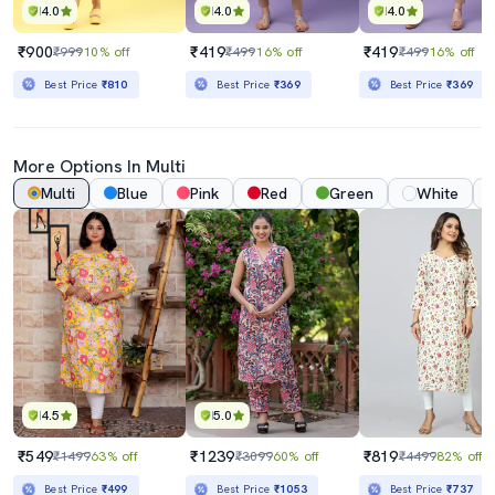
4.0
4.0
4.0
₹900
₹419
₹419
₹999
10% off
₹499
16% off
₹499
16% off
Best Price
₹810
Best Price
₹369
Best Price
₹369
More Options In Multi
Multi
Blue
Pink
Red
Green
White
4.5
5.0
₹549
₹1239
₹819
₹1499
63% off
₹3099
60% off
₹4499
82% off
Best Price
₹499
Best Price
₹1053
Best Price
₹737