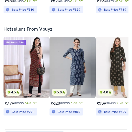
₹580
₹579
₹799
₹1499
61% off
₹1499
61% off
₹1799
56% off
Best Price
₹530
Best Price
₹529
Best Price
₹719
Hotsellers From Vbuyz
Mahabachat Sale
4.5
5.0
4.0
₹779
₹620
₹539
₹2999
74% off
₹2899
79% off
₹2499
78% off
Best Price
₹701
Best Price
₹558
Best Price
₹489