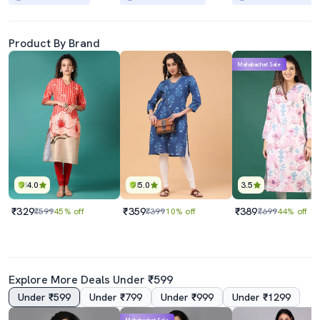
Product By Brand
Mahabachat Sale
4.0
5.0
3.5
₹329
₹359
₹389
₹599
45% off
₹399
10% off
₹699
44% off
Explore More Deals Under ₹599
Under ₹599
Under ₹799
Under ₹999
Under ₹1299