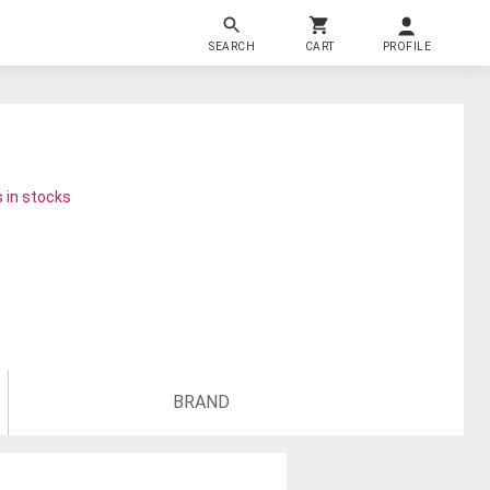
SEARCH
CART
PROFILE
 in stocks
BRAND