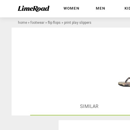
WOMEN
MEN
KI
home
»
footwear
»
flip flops
»
print play slippers
SIMILAR