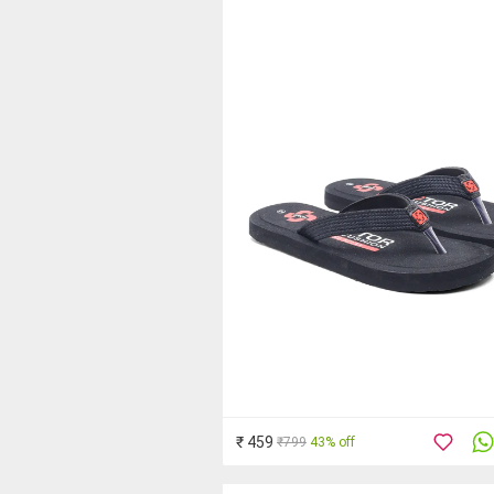
₹ 459
₹799
43% off