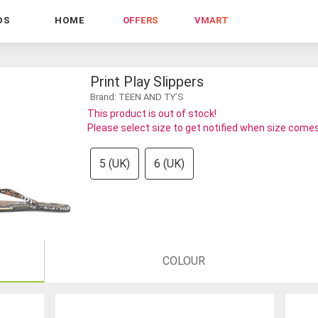
DS
HOME
OFFERS
VMART
Print Play Slippers
Brand: TEEN AND TY’S
This product is out of stock!
Please select size to get notified when size comes
5 (UK)
6 (UK)
COLOUR