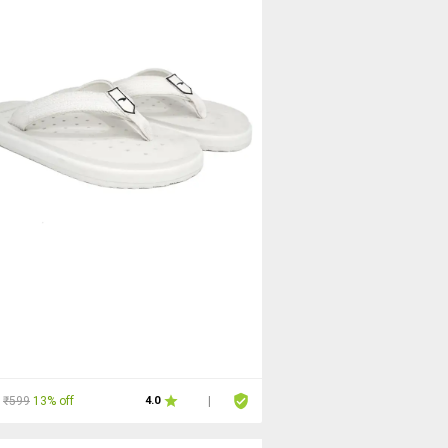
₹599
13% off
4.0
|