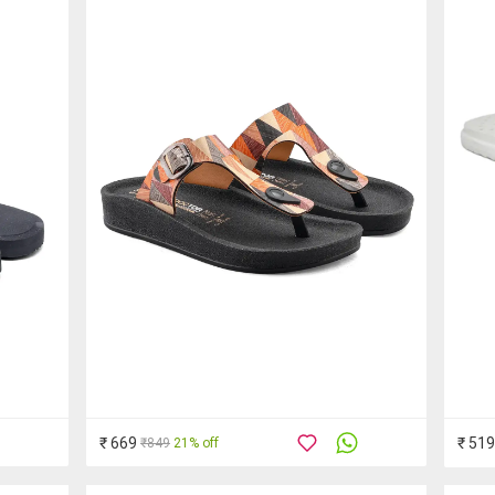
₹ 669
₹ 519
₹849
21% off