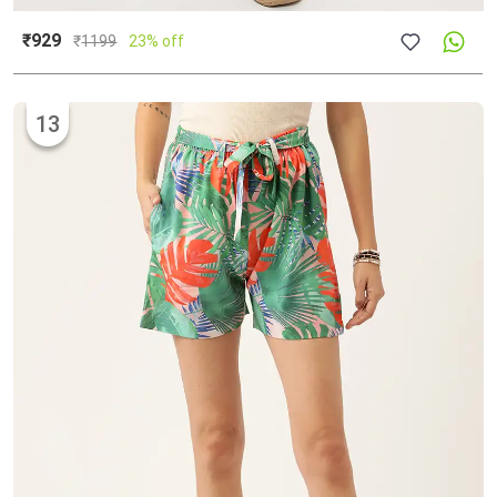
₹929
₹
1199
23% off
13