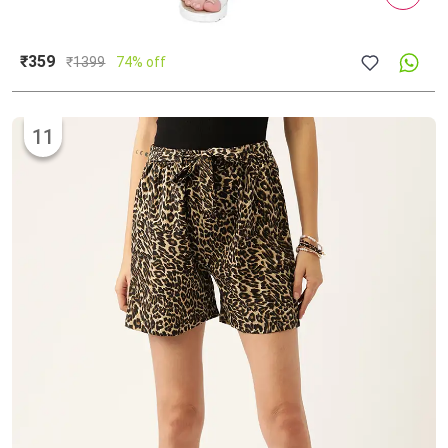
₹359
₹
1399
74% off
11