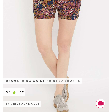
DRAWSTRING WAIST PRINTED SHORTS
5.0
|
12
By
CRIMSOUNE CLUB