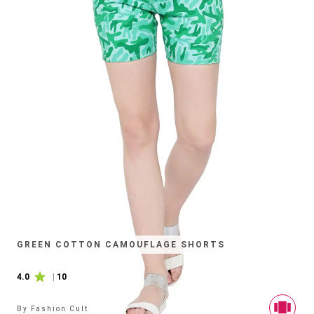
GREEN COTTON CAMOUFLAGE SHORTS
4.0
|
10
By
Fashion Cult