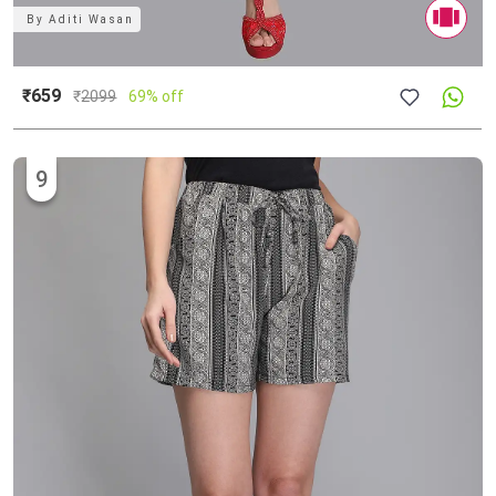
By
Aditi Wasan
₹659
₹
2099
69% off
9