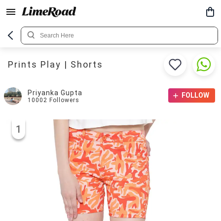
Prints Play | Shorts
Priyanka Gupta
FOLLOW
10002
Followers
1