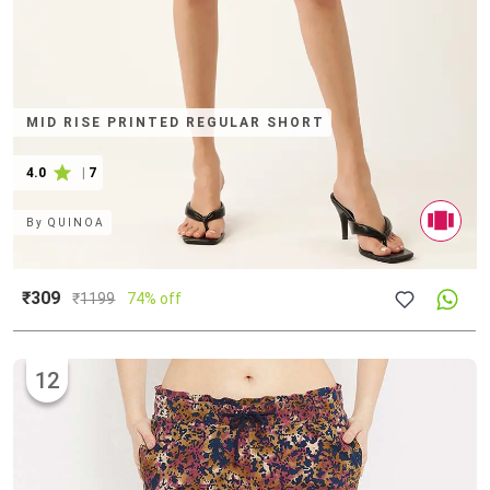
MID RISE PRINTED REGULAR SHORT
4.0
|
7
By
QUINOA
₹309
₹
1199
74% off
12