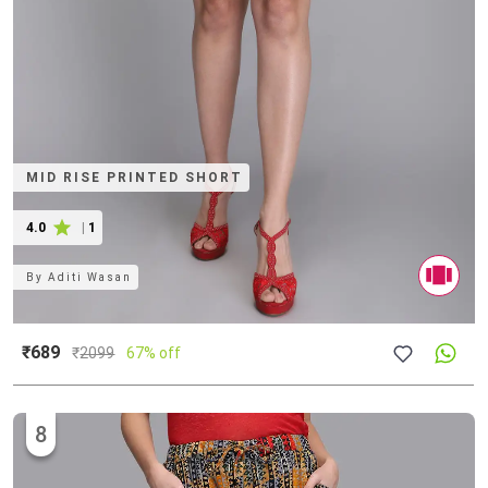
MID RISE PRINTED SHORT
4.0
|
1
By
Aditi Wasan
₹689
₹
2099
67% off
8