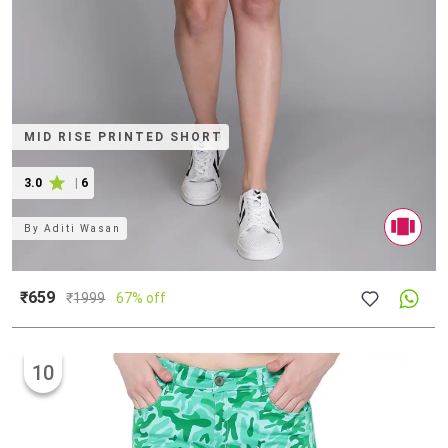
MID RISE PRINTED SHORT
3.0
|
6
By
Aditi Wasan
₹659
₹
1999
67% off
10