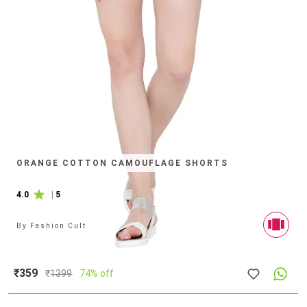
ORANGE COTTON CAMOUFLAGE SHORTS
4.0
|
5
By
Fashion Cult
₹359
₹
1399
74% off