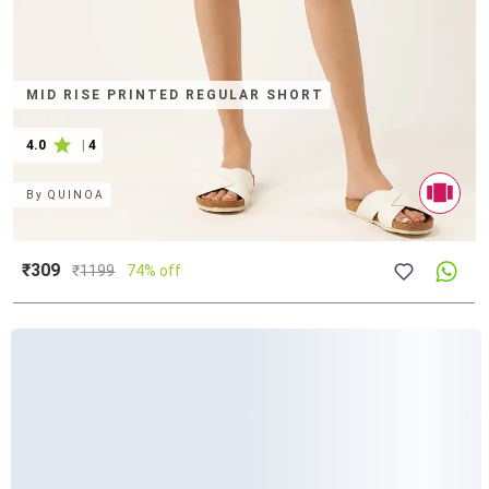
MID RISE PRINTED REGULAR SHORT
4.0
|
4
By
QUINOA
₹309
₹
1199
74% off