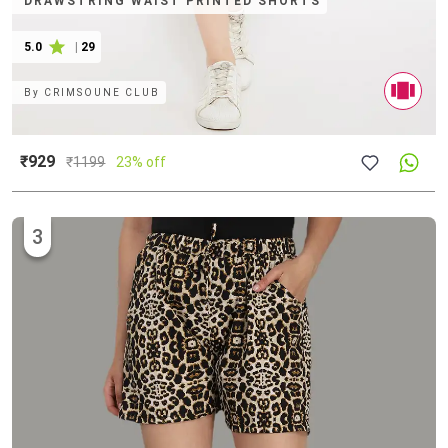
DRAWSTRING WAIST PRINTED SHORTS
5.0
|
29
By
CRIMSOUNE CLUB
₹929
₹
1199
23% off
3