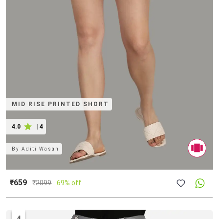
MID RISE PRINTED SHORT
4.0
|
4
By
Aditi Wasan
₹659
₹
2099
69% off