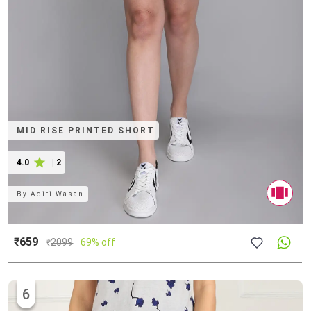
MID RISE PRINTED SHORT
4.0
|
2
By
Aditi Wasan
₹659
₹
2099
69% off
6