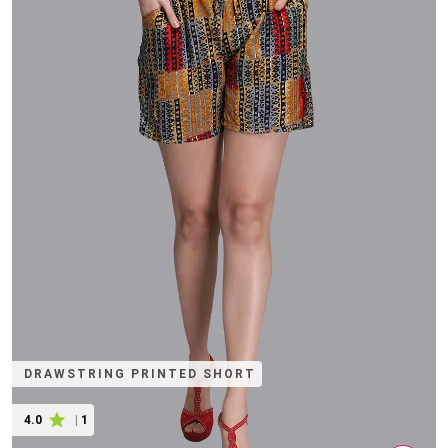
DRAWSTRING PRINTED SHORT
4.0
|
1