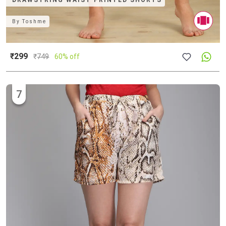
DRAWSTRING WAIST PRINTED SHORTS
By
Toshme
₹299
₹
749
60% off
7