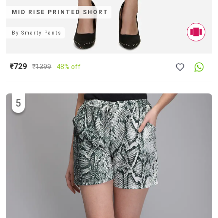
MID RISE PRINTED SHORT
By
Smarty Pants
₹729
₹
1399
48% off
5