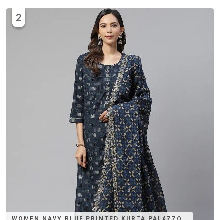
2
WOMEN NAVY BLUE PRINTED KURTA PALAZZO