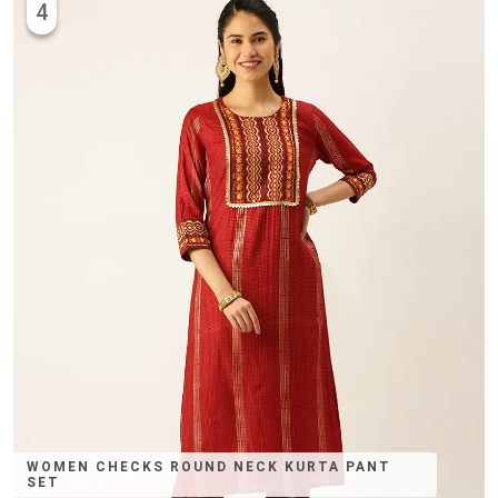
4
WOMEN CHECKS ROUND NECK KURTA PANT
SET