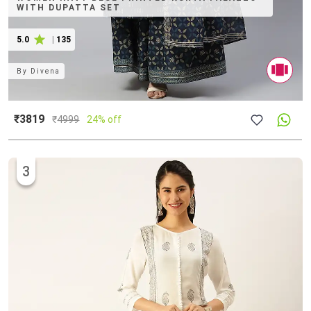
WITH DUPATTA SET
5.0
|
135
By
Divena
₹3819
₹
4999
24% off
3