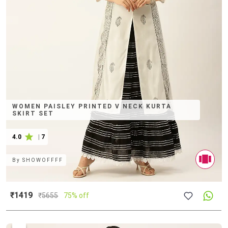
WOMEN PAISLEY PRINTED V NECK KURTA
SKIRT SET
4.0
|
7
By
SHOWOFFFF
₹1419
₹
5655
75% off