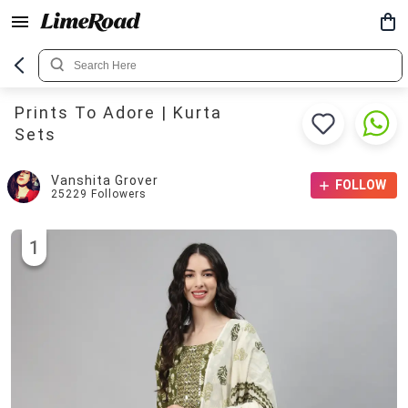
Prints To Adore | Kurta
Sets
Vanshita Grover
FOLLOW
25229
Followers
1