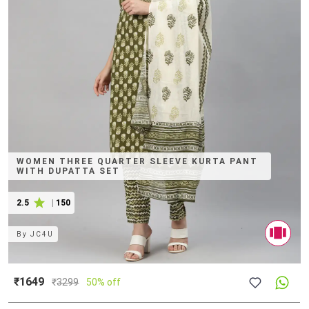
WOMEN THREE QUARTER SLEEVE KURTA PANT
WITH DUPATTA SET
2.5
|
150
By
JC4U
₹1649
₹
3299
50% off