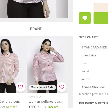
BRAND
SIZE CHART
STANDARD SIZE
brand size
bust
waist
length
Across Shoulder
Mahabachat Sale
Sizechart provided is
A
SAYESHA
Women Collared Long Sleeve Regular Fit Shirt
Women Collared Long Sleeve Regular Fit Shirt
DELIVERY & RETU
₹680
999
66% off
₹1999
66% off