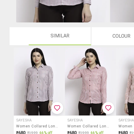
SIMILAR
COLOUR
SAYESHA
SAYESHA
SAYESH
Women Collared Long Sleeve Regular Fit Shirt
Women Collared Long Sleeve Regular Fit Shirt
₹680
₹680
₹680
₹1999
66% off
₹1999
66% off
₹1