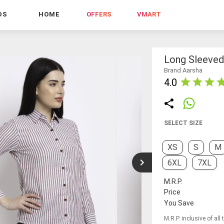
DS
HOME
OFFERS
VMART
Long Sleeved 
Brand Aarsha
4.0
SELECT SIZE
XS
S
M
6XL
7XL
M.R.P.
Price
You Save
M.R.P. inclusive of all