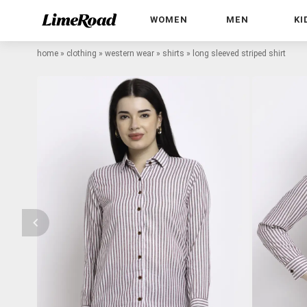
WOMEN
MEN
KI
home
»
clothing
»
western wear
»
shirts
»
long sleeved striped shirt