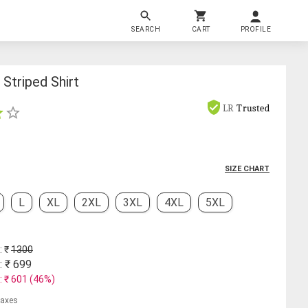
SEARCH
CART
PROFILE
Striped Shirt
LR
Trusted
SIZE CHART
L
XL
2XL
3XL
4XL
5XL
: ₹
1300
: ₹
699
: ₹
601
(
46
%)
 taxes