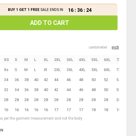
16
:
36
:
23
BUY 1 GET 1 FREE
SALE ENDS IN
ADD TO CART
centimeter
inch
XS
S
M
L
XL
2XL
3XL
4XL
5XL
6XL
7XL
Xs
S
M
L
Xl
2XL
3XL
4XL
5XL
6XL
7XL
34
36
38
40
42
44
46
48
50
52
54
32
34
36
38
40
42
44
46
48
50
52
28
28
28
28
28
28
28
28
28
28
28
16
16
16
16
16
17
17
17
18
18
18
 as per the garment measurement and not the body
RN