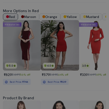
More Options In Red
Red
Maroon
Orange
Yellow
Mustard
Mahabachat Sale
Mahabachat Sale
5.0
4.0
3.5
₹829
₹579
₹339
₹1899
56% off
₹1598
64% off
₹1099
69% off
Best Price
₹746
Best Price
₹529
Product By Brand