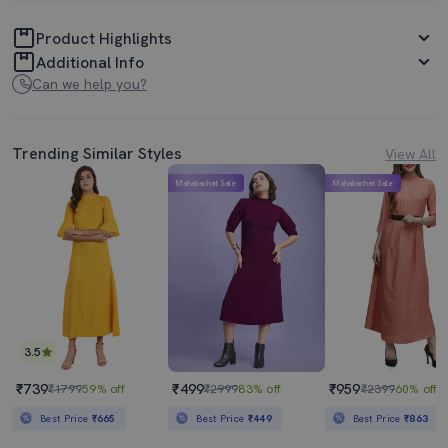
Product Highlights
Additional Info
Can we help you?
Trending Similar Styles
View All
Mahabachat Sale
Mahabachat Sale
3.5
₹739
₹499
₹959
₹1799
59% off
₹2999
83% off
₹2399
60% off
Best Price
₹665
Best Price
₹449
Best Price
₹863