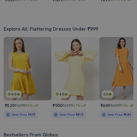
Explore All: Flattering Dresses Under ₹999
4.0
4.0
3.0
₹529
₹900
₹649
₹1298
59% off
₹2299
61% off
₹2349
72% off
Best Price
₹479
Best Price
₹810
Best Price
₹584
Bestsellers From Globus