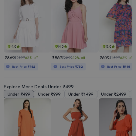
4.0
4.0
5.0
₹869
₹869
₹609
₹2299
62% off
₹2299
62% off
₹1599
62% off
Best Price
₹782
Best Price
₹782
Best Price
₹548
Explore More Deals Under ₹499
Under ₹499
Under ₹999
Under ₹1499
Under ₹2499