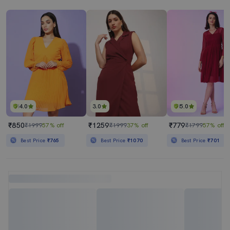
4.0
3.0
5.0
₹850
₹1259
₹779
₹1999
57% off
₹1999
37% off
₹1799
57% off
Best Price
₹765
Best Price
₹1070
Best Price
₹701