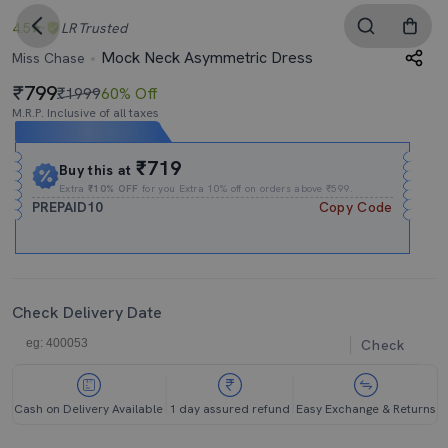
4.5
LR
Trusted
Mock Neck Asymmetric Dress
Miss Chase
799
₹1999
60% Off
M.R.P. Inclusive of all taxes
Expires In
18h
:
29m
:
42s
₹719
Buy this at
Extra
₹10% OFF
for you Extra 10% off on orders above ₹599.
PREPAID10
Copy Code
Check Delivery Date
Check
Cash on Delivery Available
1 day assured refund
Easy Exchange & Returns