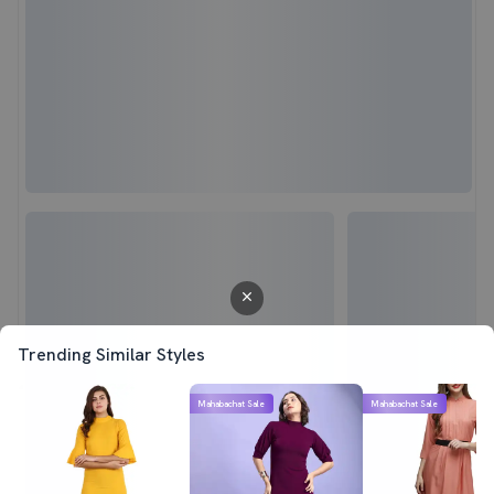
Trending Similar Styles
Mahabachat Sale
Mahabachat Sale