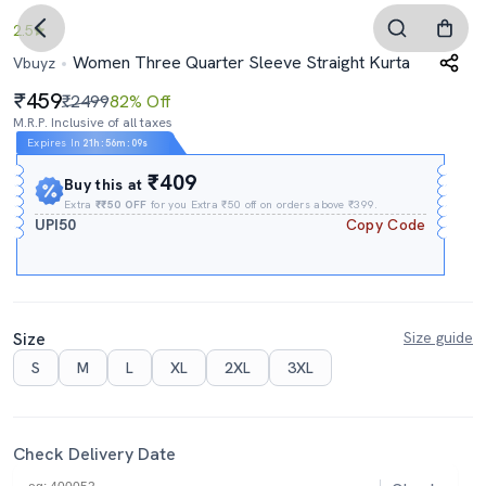
2.5
Women Three Quarter Sleeve Straight Kurta
Vbuyz
459
₹2499
82% Off
M.R.P. Inclusive of all taxes
Expires In
21h
:
56m
:
08s
₹409
Buy this at
Extra
₹₹50 OFF
for you Extra ₹50 off on orders above ₹399.
UPI50
Copy Code
Size
Size guide
S
M
L
XL
2XL
3XL
Check Delivery Date