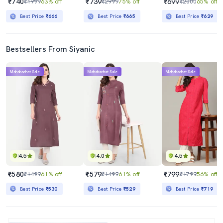
₹740
₹739
₹699
₹1999
63% off
₹2999
75% off
₹2000
65% off
Best Price
₹666
Best Price
₹665
Best Price
₹629
Bestsellers From Siyanic
Mahabachat Sale
Mahabachat Sale
Mahabachat Sale
4.5
4.0
4.5
₹580
₹579
₹799
₹1499
61% off
₹1499
61% off
₹1799
56% off
Best Price
₹530
Best Price
₹529
Best Price
₹719