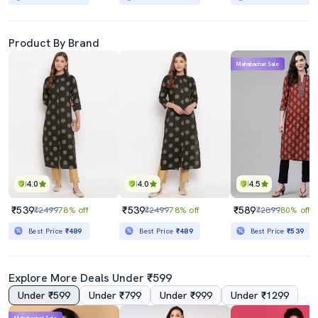
Product By Brand
Mahabachat Sale
4.0
4.0
4.5
₹539
₹539
₹589
₹2499
78% off
₹2499
78% off
₹2899
80% off
Best Price
₹489
Best Price
₹489
Best Price
₹539
Explore More Deals Under ₹599
Under ₹599
Under ₹799
Under ₹999
Under ₹1299