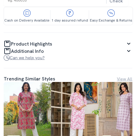
Check
Cash on Delivery Available
1 day assured refund
Easy Exchange & Returns
Product Highlights
Additional Info
Can we help you?
Trending Similar Styles
View All