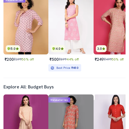
Mahabachat Sale
5.0
4.0
3.0
₹200
₹500
₹249
₹399
50% off
₹899
44% off
₹499
50% off
Best Price
₹450
Explore All: Budget Buys
Mahabachat Sale