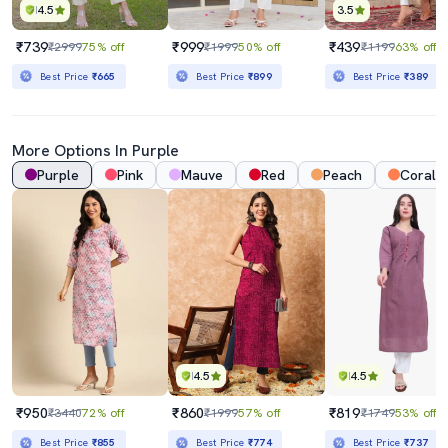
4.5
3.5
₹739
₹999
₹439
₹2999
75% off
₹1999
50% off
₹1199
63% off
Best Price
₹665
Best Price
₹899
Best Price
₹389
More Options In Purple
Purple
Pink
Mauve
Red
Peach
Coral
4.5
4.5
₹950
₹860
₹819
₹3440
72% off
₹1999
57% off
₹1749
53% off
Best Price
₹855
Best Price
₹774
Best Price
₹737