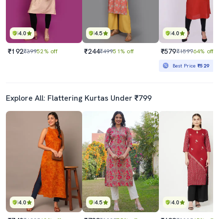
4.0
4.5
4.0
₹192
₹244
₹579
₹399
52% off
₹499
51% off
₹1599
64% off
Best Price
₹529
Explore All: Flattering Kurtas Under ₹799
4.0
4.5
4.0