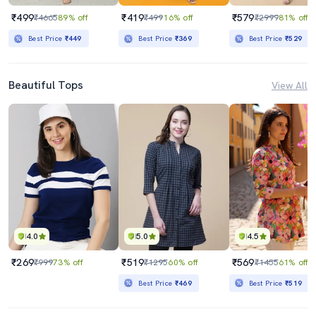
₹499
₹419
₹579
₹4665
89% off
₹499
16% off
₹2999
81% off
Best Price
₹449
Best Price
₹369
Best Price
₹529
Beautiful Tops
View All
4.0
5.0
4.5
₹269
₹519
₹569
₹999
73% off
₹1295
60% off
₹1455
61% off
Best Price
₹469
Best Price
₹519