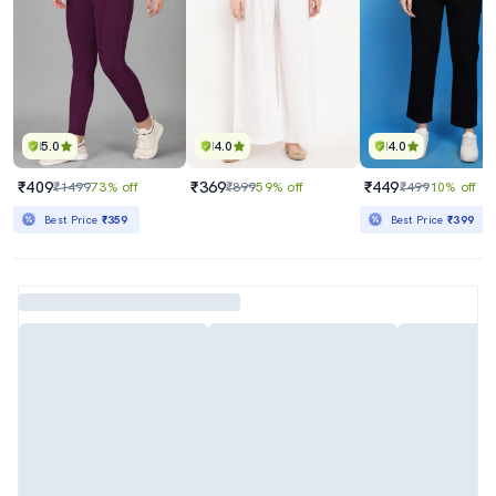
5.0
4.0
4.0
₹409
₹369
₹449
₹1499
73% off
₹899
59% off
₹499
10% off
Best Price
₹359
Best Price
₹399