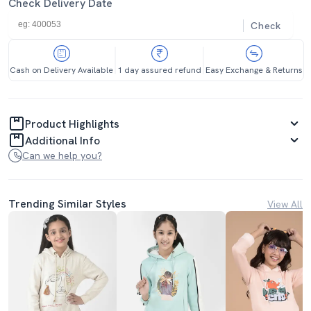
Check Delivery Date
Check
Cash on Delivery Available
1 day assured refund
Easy Exchange & Returns
Product Highlights
Additional Info
Can we help you?
Trending Similar Styles
View All