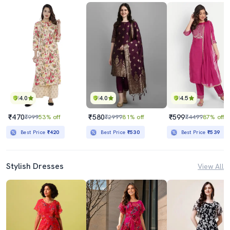
4.0
4.0
4.5
₹470
₹580
₹599
₹999
53% off
₹2999
81% off
₹4499
87% off
Best Price
₹420
Best Price
₹530
Best Price
₹539
Stylish Dresses
View All