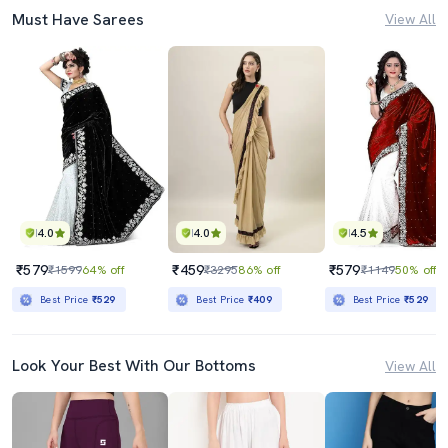
Must Have Sarees
View All
4.0
4.0
4.5
₹579
₹459
₹579
₹1599
64% off
₹3295
86% off
₹1149
50% off
Best Price
₹529
Best Price
₹409
Best Price
₹529
Look Your Best With Our Bottoms
View All