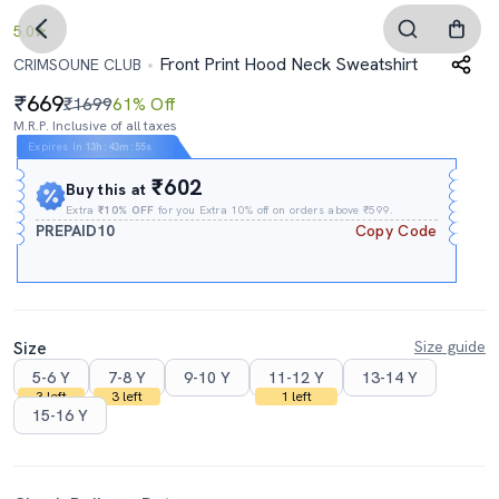
5.0
Front Print Hood Neck Sweatshirt
CRIMSOUNE CLUB
669
₹1699
61% Off
M.R.P. Inclusive of all taxes
Expires In
13h
:
43m
:
54s
₹602
Buy this at
Extra
₹10% OFF
for you Extra 10% off on orders above ₹599.
PREPAID10
Copy Code
Size
Size guide
5-6 Y
7-8 Y
9-10 Y
11-12 Y
13-14 Y
3 left
3 left
1 left
15-16 Y