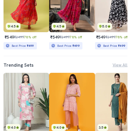
4.5
4.5
5.0
₹549
₹549
₹549
₹2499
78% off
₹2499
78% off
₹2499
78% off
Best Price
₹499
Best Price
₹499
Best Price
₹499
Trending Sets
View All
4.0
4.0
3.5