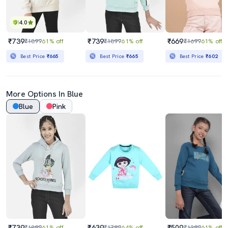
4.0
₹739
₹739
₹669
₹1899
61% off
₹1899
61% off
₹1699
61% off
Best Price
₹665
Best Price
₹665
Best Price
₹602
More Options In Blue
Blue
Pink
₹739
₹639
₹509
₹1899
61% off
₹1799
64% off
₹1299
61% off