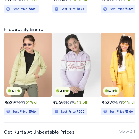
Best Price
₹665
Best Price
₹575
Best Price
₹459
Product By Brand
4.0
4.0
4.0
₹629
₹669
₹629
₹1599
61% off
₹1699
61% off
₹1599
61% off
Best Price
₹566
Best Price
₹602
Best Price
₹566
Get Kurta At Unbeatable Prices
View All