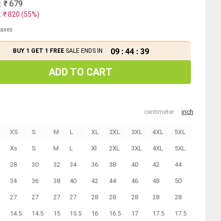
: ₹
679
: ₹
820
(
55
%)
 taxes
09
:
44
:
39
BUY 1 GET 1 FREE
SALE ENDS IN
ADD TO CART
centimeter
inch
XS
S
M
L
XL
2XL
3XL
4XL
5XL
Xs
S
M
L
Xl
2XL
3XL
4XL
5XL
28
30
32
34
36
38
40
42
44
34
36
38
40
42
44
46
48
50
27
27
27
27
28
28
28
28
28
14.5
14.5
15
15.5
16
16.5
17
17.5
17.5