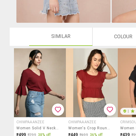
SIMILAR
COLOUR
|
CHIMPAAANZEE
CHIMPAAANZEE
CRIMSO
Women Solid V Neck Regular Top
Women's Crop Round Neck Top
₹499
₹449
₹439
₹799
38% off
₹699
36% off
₹9