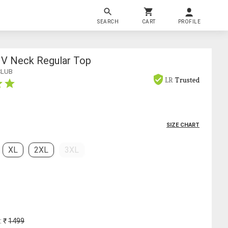
SEARCH
CART
PROFILE
V Neck Regular Top
CLUB
LR
Trusted
SIZE CHART
XL
2XL
3XL
: ₹
1499