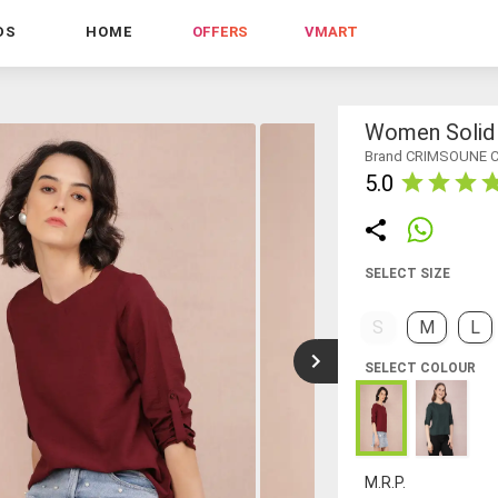
DS
HOME
OFFERS
VMART
Women Solid 
Brand CRIMSOUNE 
5.0
SELECT SIZE
S
M
L
SELECT COLOUR
M.R.P.