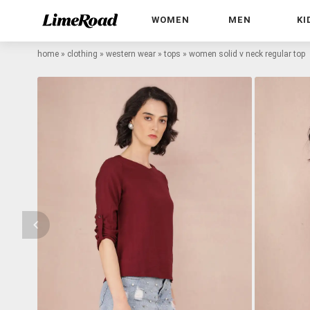
WOMEN
MEN
KI
home
»
clothing
»
western wear
»
tops
»
women solid v neck regular top