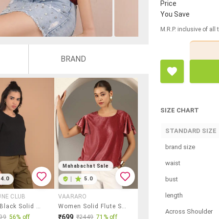
Price
You Save
M.R.P. inclusive of all
BRAND
SIZE CHART
STANDARD SIZE
brand size
waist
Mahabachat Sale
bust
4.0
|
5.0
length
UNE CLUB
VAARARO
Women Black Solid Short Sleeve Top
Women Solid Flute Sleeve Velvet Regular Top
Across Shoulder
₹699
99
56% off
₹2449
71% off