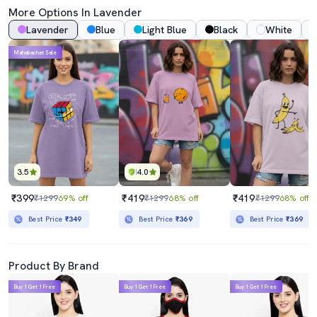
More Options In
Lavender
Lavender
Blue
Light Blue
Black
White
Mahabachat Sale
3.5
4.0
₹399
₹419
₹419
₹1299
69% off
₹1299
68% off
₹1299
68% off
Best Price
₹349
Best Price
₹369
Best Price
₹369
Product By Brand
Buy 1 Get 1 Free
Buy 1 Get 1 Free
Buy 1 Get 1 Free