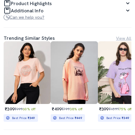
Product Highlights
Additional Info
Can we help you?
Trending Similar Styles
View All
₹399
₹499
₹399
₹999
60% off
₹799
38% off
₹1599
75% off
Best Price
₹349
Best Price
₹449
Best Price
₹349