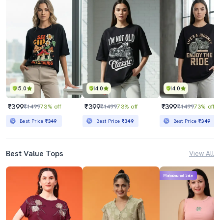
5.0
4.0
4.0
₹399
₹399
₹399
₹1499
73% off
₹1499
73% off
₹1499
73% off
Best Price
₹349
Best Price
₹349
Best Price
₹349
Best Value Tops
View All
Mahabachat Sale