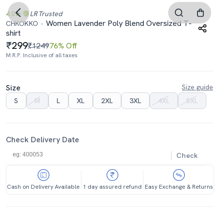
4.0
LR
Trusted
Women Lavender Poly Blend Oversized T-
CHKOKKO
shirt
299
₹1249
76% Off
M.R.P. Inclusive of all taxes
Size
Size guide
S
M
L
XL
2XL
3XL
4XL
5XL
Check Delivery Date
Check
Cash on Delivery Available
1 day assured refund
Easy Exchange & Returns