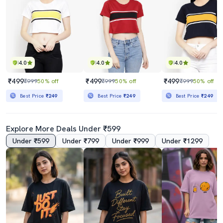
4.0
4.0
4.0
₹499
₹499
₹499
₹999
50% off
₹999
50% off
₹999
50% off
Best Price
₹249
Best Price
₹249
Best Price
₹249
Explore More Deals Under ₹599
Under ₹599
Under ₹799
Under ₹999
Under ₹1299