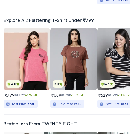
Best Price
₹430
Explore All: Flattering T-Shirt Under ₹799
4.0
3.0
4.5
₹779
₹609
₹629
₹1299
40% off
₹1750
65% off
₹1599
61% off
Best Price
₹701
Best Price
₹548
Best Price
₹566
Bestsellers From TWENTY EIGHT