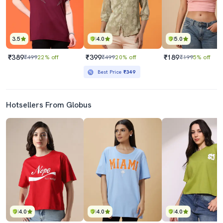
3.5
4.0
5.0
₹389
₹399
₹189
₹499
22% off
₹499
20% off
₹199
5% off
Best Price
₹349
Hotsellers From Globus
4.0
4.0
4.0