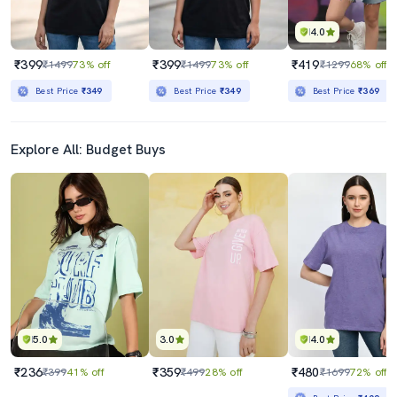
4.0
₹399
₹399
₹419
₹1499
73% off
₹1499
73% off
₹1299
68% off
Best Price
₹349
Best Price
₹349
Best Price
₹369
Explore All: Budget Buys
5.0
3.0
4.0
₹236
₹359
₹480
₹399
41% off
₹499
28% off
₹1699
72% off