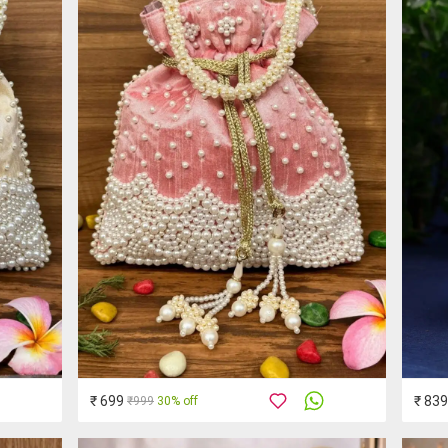
₹ 699
₹ 839
₹999
30% off