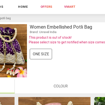
DS
HOME
OFFERS
VMART
otli bag
Women Embellished Potli Bag
Brand: Unravel India
This product is out of stock!
Please select size to get notified when size comes
ONE SIZE
COLOUR