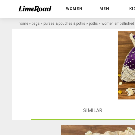
WOMEN
MEN
KI
home
»
bags
»
purses & pouches & potlis
»
potlis
»
women embellished p
SIMILAR