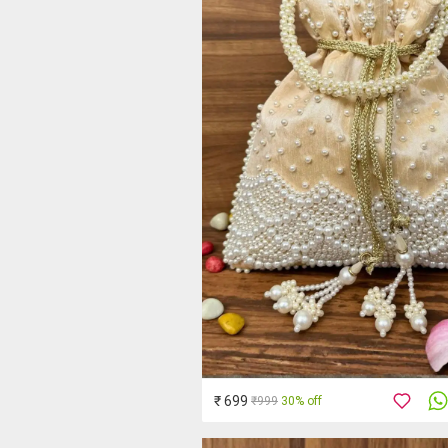
₹ 699
₹999
30% off