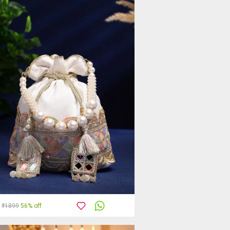
₹1899
56% off