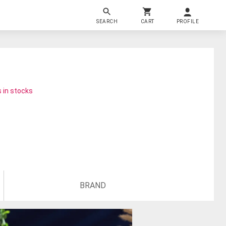
SEARCH
CART
PROFILE
 in stocks
BRAND