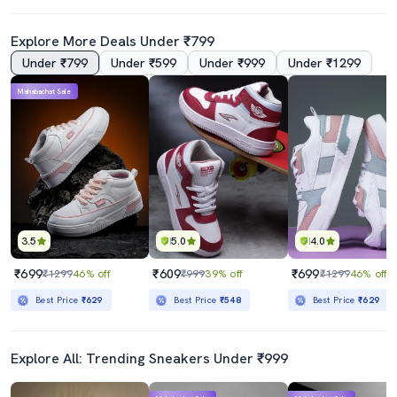
Explore More Deals Under ₹799
Under ₹799
Under ₹599
Under ₹999
Under ₹1299
Mahabachat Sale
3.5
5.0
4.0
₹699
₹609
₹699
₹1299
46% off
₹999
39% off
₹1299
46% off
Best Price
₹629
Best Price
₹548
Best Price
₹629
Explore All: Trending Sneakers Under ₹999