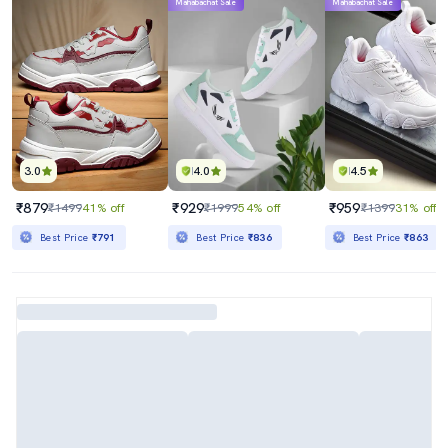
Mahabachat Sale
Mahabachat Sale
3.0
4.0
4.5
₹879
₹929
₹959
₹1499
41% off
₹1999
54% off
₹1399
31% off
Best Price
₹791
Best Price
₹836
Best Price
₹863