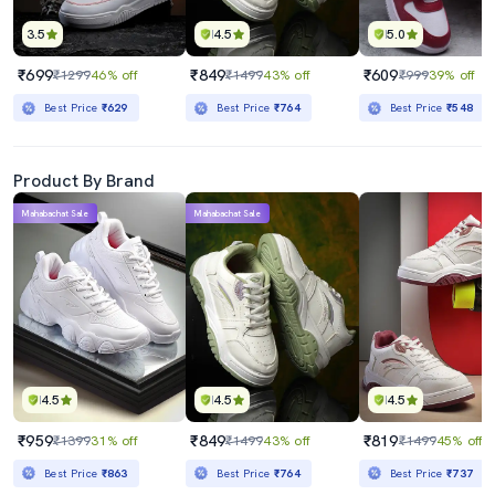
3.5
4.5
5.0
₹699
₹849
₹609
₹1299
46% off
₹1499
43% off
₹999
39% off
Best Price
₹629
Best Price
₹764
Best Price
₹548
Product By Brand
Mahabachat Sale
Mahabachat Sale
4.5
4.5
4.5
₹959
₹849
₹819
₹1399
31% off
₹1499
43% off
₹1499
45% off
Best Price
₹863
Best Price
₹764
Best Price
₹737