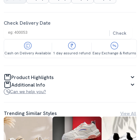
Check Delivery Date
Check
Cash on Delivery Available
1 day assured refund
Easy Exchange & Returns
Product Highlights
Additional Info
Can we help you?
Trending Similar Styles
View All