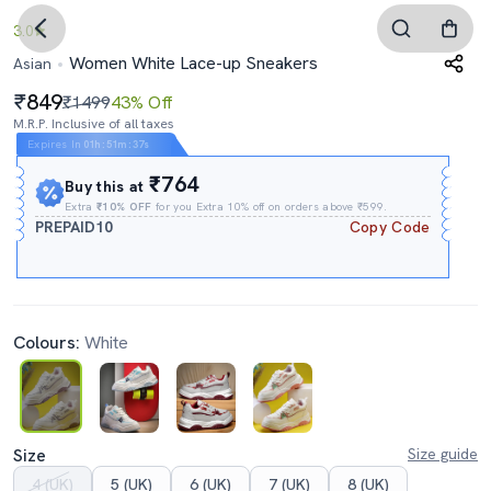
3.0
Women White Lace-up Sneakers
Asian
849
₹1499
43% Off
M.R.P. Inclusive of all taxes
Expires In
01h
:
51m
:
36s
₹764
Buy this at
Extra
₹10% OFF
for you Extra 10% off on orders above ₹599.
PREPAID10
Copy Code
Colours:
White
Size
Size guide
4 (UK)
5 (UK)
6 (UK)
7 (UK)
8 (UK)