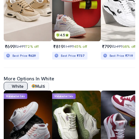
4.5
₹699
₹819
₹799
₹2499
72% off
₹1499
45% off
₹2499
68% off
Best Price
₹629
Best Price
₹737
Best Price
₹719
More Options In White
White
Multi
Mahabachat Sale
Mahabachat Sale