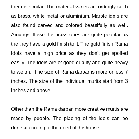
them is similar. The material varies accordingly such 
as brass, white metal or aluminium. Marble idols are 
also found carved and colored beautifully as well. 
Amongst these the brass ones are quite popular as 
the they have a gold finish to it. The gold finish Rama 
idols have a high price as they don't get spoiled 
easily. The idols are of good quality and quite heavy 
to weigh.  The size of Rama darbar is more or less 7 
inches. The size of the individual murtis start from 3 
inches and above.
Other than the Rama darbar, more creative murtis are 
made by people. The placing of the idols can be 
done according to the need of the house. 