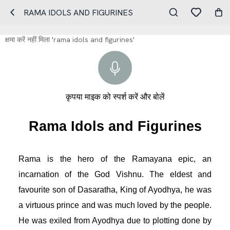
RAMA IDOLS AND FIGURINES
क्षमा करें नहीं मिला 'rama idols and figurines'
कृपया माइक को स्पर्श करें और बोलें
Rama Idols and Figurines
Rama is the hero of the Ramayana epic, an 
incarnation of the God Vishnu. The eldest and 
favourite son of Dasaratha, King of Ayodhya, he was 
a virtuous prince and was much loved by the people. 
He was exiled from Ayodhya due to plotting done by 