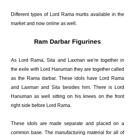
Different types of Lord Rama murtis available in the 
market and now online as well. 
Ram Darbar Figurines
As Lord Rama, Sita and Laxman we're together in 
the exile with Lord Hanuman they are together called 
as the Rama darbar. These idols have Lord Rama 
and Laxman and Sita besides him. There is Lord 
Hanuman as well sitting on his knees on the front 
right side before Lord Rama. 
These idols are made separate and placed on a 
common base. The manufacturing material for all of 