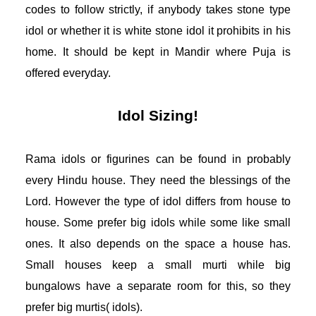
codes to follow strictly, if anybody takes stone type 
idol or whether it is white stone idol it prohibits in his 
home. It should be kept in Mandir where Puja is 
offered everyday. 
Idol Sizing!
Rama idols or figurines can be found in probably 
every Hindu house. They need the blessings of the 
Lord. However the type of idol differs from house to 
house. Some prefer big idols while some like small 
ones. It also depends on the space a house has. 
Small houses keep a small murti while big 
bungalows have a separate room for this, so they 
prefer big murtis( idols). 