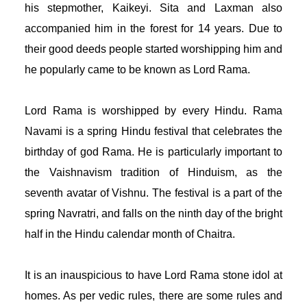
his stepmother, Kaikeyi. Sita and Laxman also 
accompanied him in the forest for 14 years. Due to 
their good deeds people started worshipping him and 
he popularly came to be known as Lord Rama. 
Lord Rama is worshipped by every Hindu. Rama 
Navami is a spring Hindu festival that celebrates the 
birthday of god Rama. He is particularly important to 
the Vaishnavism tradition of Hinduism, as the 
seventh avatar of Vishnu. The festival is a part of the 
spring Navratri, and falls on the ninth day of the bright 
half in the Hindu calendar month of Chaitra. 
It is an inauspicious to have Lord Rama stone idol at 
homes. As per vedic rules, there are some rules and 