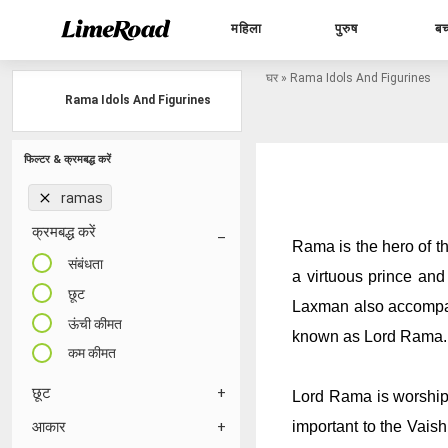
महिला
पुरुष
बच
घर
»
Rama Idols And Figurines
Rama Idols And Figurines
फिल्टर & क्रमबद्ध करें
ramas
क्रमबद्ध करें
Rama is the hero of t
संबंधता
a virtuous prince and
छूट
Laxman also accompani
ऊंची कीमत
known as Lord Rama.
कम कीमत
छूट
Lord Rama is worshipp
important to the Vaish
आकार