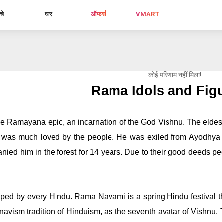
्चे
घर
ऑफर्स
VMART
कोई परिणाम नहीं मिला!
Rama Idols and Fig
he Ramayana epic, an incarnation of the God Vishnu. The eldest
 was much loved by the people. He was exiled from Ayodhya du
ed him in the forest for 14 years. Due to their good deeds pe
 
ed by every Hindu. Rama Navami is a spring Hindu festival that
navism tradition of Hinduism, as the seventh avatar of Vishnu. The