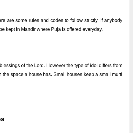
e are some rules and codes to follow strictly, if anybody 
ld be kept in Mandir where Puja is offered everyday. 
ssings of the Lord. However the type of idol differs from 
n the space a house has. Small houses keep a small murti 
es