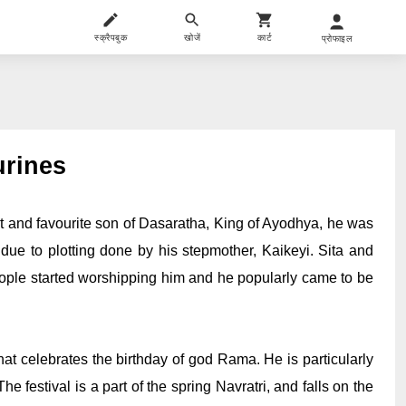
स्क्रैपबुक
खोजें
कार्ट
प्रोफाइल
urines
 and favourite son of Dasaratha, King of Ayodhya, he was 
e to plotting done by his stepmother, Kaikeyi. Sita and 
ople started worshipping him and he popularly came to be 
 celebrates the birthday of god Rama. He is particularly 
 festival is a part of the spring Navratri, and falls on the 