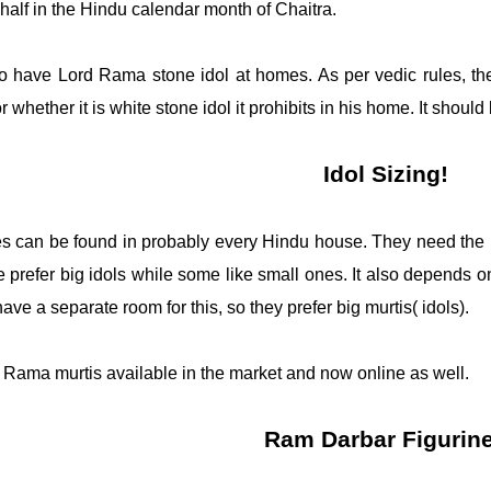
 half in the Hindu calendar month of Chaitra. 
 to have Lord Rama stone idol at homes. As per vedic rules, ther
r whether it is white stone idol it prohibits in his home. It shou
Idol Sizing!
es can be found in probably every Hindu house. They need the ble
prefer big idols while some like small ones. It also depends o
ve a separate room for this, so they prefer big murtis( idols). 
d Rama murtis available in the market and now online as well. 
Ram Darbar Figurin