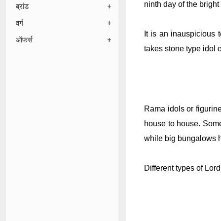
ninth day of the bright
ब्रांड
वर्ग
It is an inauspicious
ऑफर्स
takes stone type idol o
Rama idols or figurin
house to house. Some 
while big bungalows ha
Different types of Lor