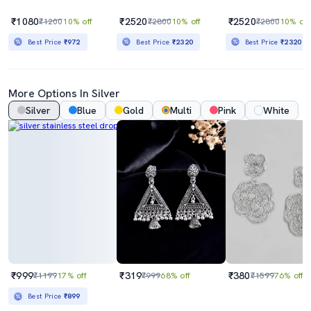
₹1080
₹2520
₹2520
₹1200
10% off
₹2800
10% off
₹2800
10% off
Best Price
₹972
Best Price
₹2320
Best Price
₹2320
More Options In Silver
Silver
Blue
Gold
Multi
Pink
White
₹999
₹319
₹380
₹1199
17% off
₹999
68% off
₹1599
76% off
Best Price
₹899