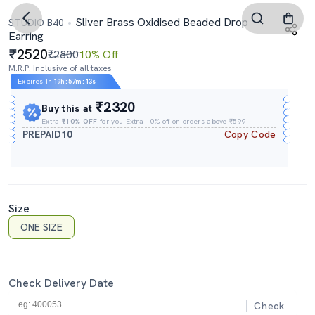
Sliver Brass Oxidised Beaded Drop
STUDIO B40
Earring
2520
₹2800
10% Off
M.R.P. Inclusive of all taxes
Expires In
19h
:
57m
:
12s
₹2320
Buy this at
Extra
₹10% OFF
for you Extra 10% off on orders above ₹599.
PREPAID10
Copy Code
Size
ONE SIZE
Check Delivery Date
Check