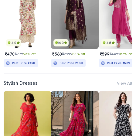
4.0
4.0
4.5
₹470
₹580
₹599
₹999
53% off
₹2999
81% off
₹4499
87% off
Best Price
₹420
Best Price
₹530
Best Price
₹539
Stylish Dresses
View All