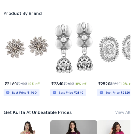
Product By Brand
₹2160
₹2340
₹2520
₹2400
10% off
₹2600
10% off
₹2800
10% off
Best Price
₹1960
Best Price
₹2140
Best Price
₹2320
Get Kurta At Unbeatable Prices
View All