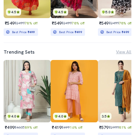
4.5
4.5
5.0
₹549
₹549
₹549
₹2499
78% off
₹2499
78% off
₹2499
78% off
Best Price
₹499
Best Price
₹499
Best Price
₹499
Trending Sets
View All
4.0
4.0
3.5
₹499
₹419
₹579
₹4665
89% off
₹499
16% off
₹2999
81% off