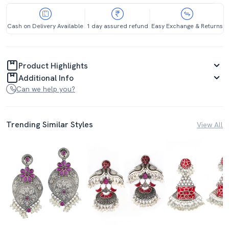
Cash on Delivery Available
1 day assured refund
Easy Exchange & Returns
Product Highlights
Additional Info
Can we help you?
Trending Similar Styles
View All