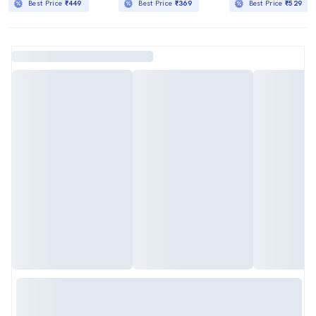
Best Price
₹449
Best Price
₹369
Best Price
₹529