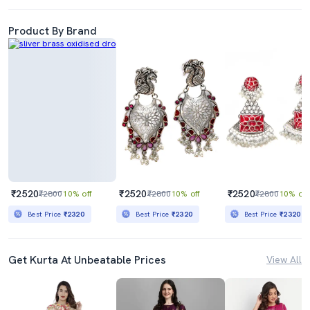
Product By Brand
₹2520
₹2520
₹2520
₹2800
10% off
₹2800
10% off
₹2800
10% off
Best Price
₹2320
Best Price
₹2320
Best Price
₹2320
Get Kurta At Unbeatable Prices
View All