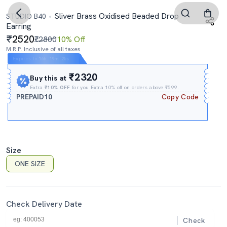
Sliver Brass Oxidised Beaded Drop
STUDIO B40
Earring
2520
₹2800
10% Off
M.R.P. Inclusive of all taxes
Expires In
16h
:
19m
:
24s
₹2320
Buy this at
Extra
₹10% OFF
for you Extra 10% off on orders above ₹599.
PREPAID10
Copy Code
Size
ONE SIZE
Check Delivery Date
Check