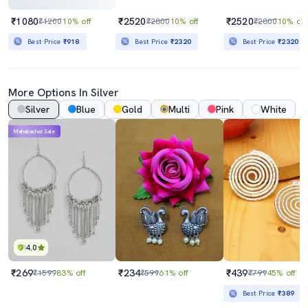
₹1080
₹2520
₹2520
₹1200
10% off
₹2800
10% off
₹2800
10% off
Best Price
₹918
Best Price
₹2320
Best Price
₹2320
More Options In Silver
Silver
Blue
Gold
Multi
Pink
White
Mahabachat Sale
4.0
₹269
₹234
₹439
₹1599
83% off
₹599
61% off
₹799
45% off
Best Price
₹389