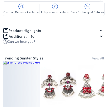
Cash on Delivery Available
1 day assured refund
Easy Exchange & Returns
Product Highlights
Additional Info
Can we help you?
Trending Similar Styles
View All