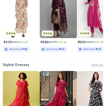
4.0
4.0
4.5
₹470
₹580
₹599
₹999
53% off
₹2999
81% off
₹4499
87% off
Best Price
₹420
Best Price
₹530
Best Price
₹539
Stylish Dresses
View All