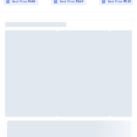
Best Price
₹449
Best Price
₹369
Best Price
₹529