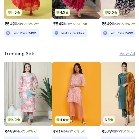
4.5
4.5
5.0
₹549
₹549
₹549
₹2499
78% off
₹2499
78% off
₹2499
78% off
Best Price
₹499
Best Price
₹499
Best Price
₹499
Trending Sets
View All
4.0
4.0
3.5
₹499
₹419
₹579
₹4665
89% off
₹499
16% off
₹2999
81% off