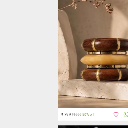
₹ 799
₹1600
50% off