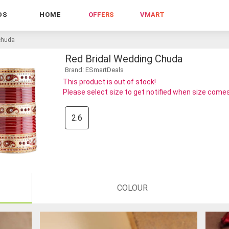
DS
HOME
OFFERS
VMART
 chuda
Red Bridal Wedding Chuda
Brand: ESmartDeals
This product is out of stock!
Please select size to get notified when size comes
2.6
COLOUR