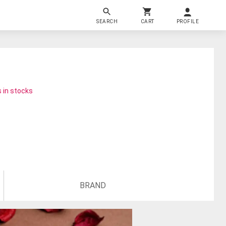
SEARCH
CART
PROFILE
 in stocks
BRAND