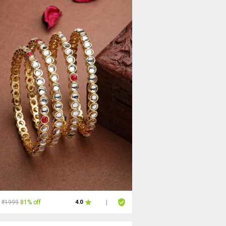
₹1999
81% off
4.0
|