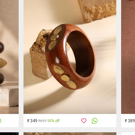
₹ 349
₹ 389
₹699
50% off