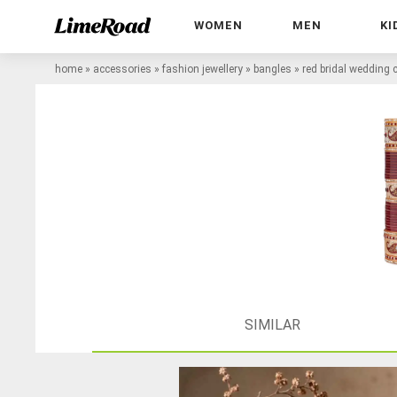
WOMEN
MEN
KI
home
»
accessories
»
fashion jewellery
»
bangles
»
red bridal wedding
SIMILAR