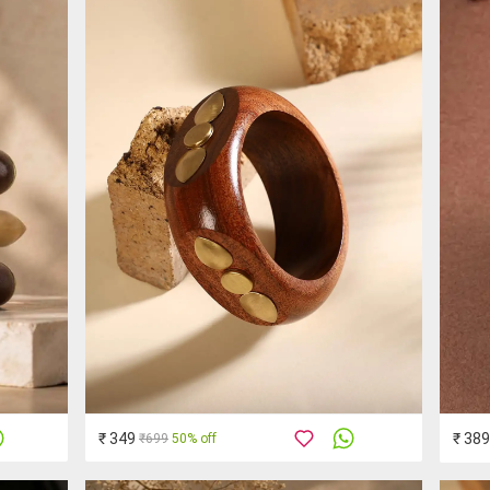
₹ 349
₹ 389
₹699
50% off