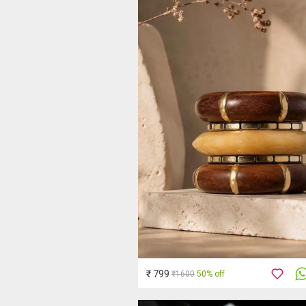
₹ 799
₹1600
50% off