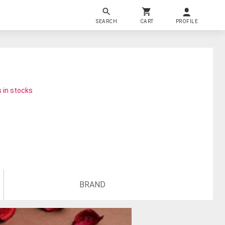
SEARCH
CART
PROFILE
 in stocks
BRAND