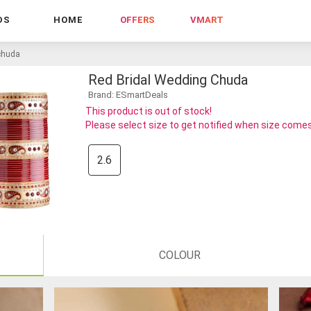
DS
HOME
OFFERS
VMART
 chuda
Red Bridal Wedding Chuda
Brand: ESmartDeals
This product is out of stock!
Please select size to get notified when size comes
2.6
COLOUR