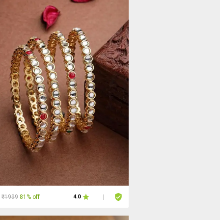
₹1999
81% off
4.0
|