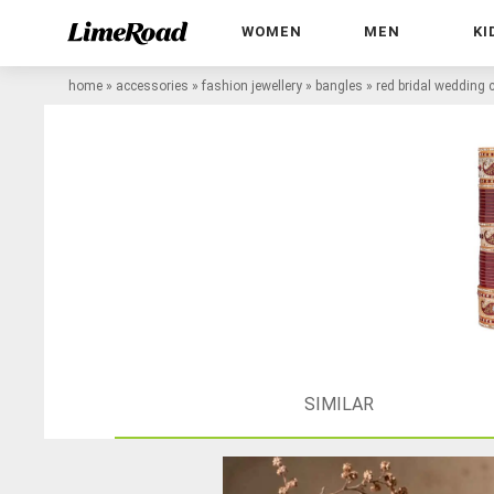
WOMEN
MEN
KI
home
»
accessories
»
fashion jewellery
»
bangles
»
red bridal wedding
SIMILAR