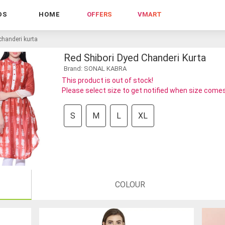
DS
HOME
OFFERS
VMART
chanderi kurta
Red Shibori Dyed Chanderi Kurta
Brand: SONAL KABRA
This product is out of stock!
Please select size to get notified when size comes
S
M
L
XL
COLOUR