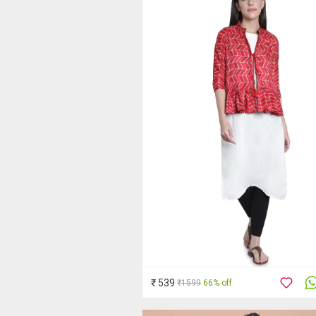
₹ 539
₹1599
66% off