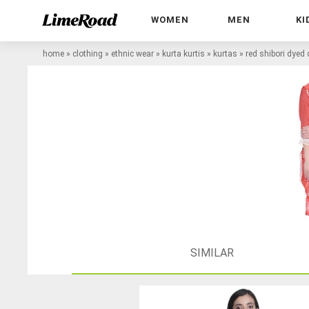
WOMEN
MEN
KI
home
»
clothing
»
ethnic wear
»
kurta kurtis
»
kurtas
»
red shibori dyed 
SIMILAR