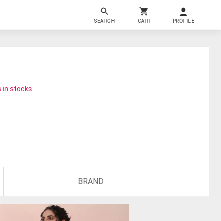
SEARCH
CART
PROFILE
 in stocks
BRAND