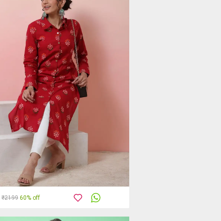
₹2199
60% off