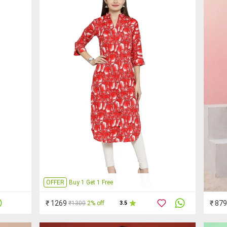
OFFER
Buy 1 Get 1 Free
₹ 1269
₹ 879
₹1300
2% off
3.5