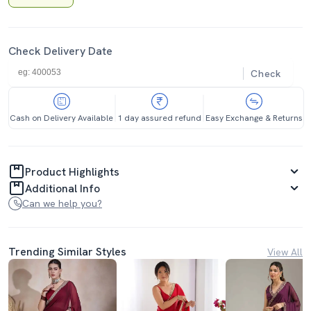
Check Delivery Date
Check
Cash on Delivery Available
1 day assured refund
Easy Exchange & Returns
Product Highlights
Additional Info
Can we help you?
Trending Similar Styles
View All