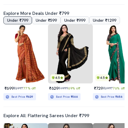
Explore More Deals Under ₹799
Under ₹799
Under ₹599
Under ₹999
Under ₹1299
4.5
4.5
₹699
₹629
₹729
₹2997
77% off
₹1999
69% off
₹2997
76% off
Best Price
₹629
Best Price
₹566
Best Price
₹656
Explore All: Flattering Sarees Under ₹799