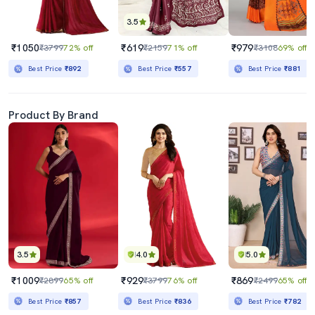
3.5
₹1050
₹619
₹979
₹3799
72% off
₹2159
71% off
₹3108
69% off
Best Price
₹892
Best Price
₹557
Best Price
₹881
Product By Brand
3.5
4.0
5.0
₹1009
₹929
₹869
₹2899
65% off
₹3799
76% off
₹2499
65% off
Best Price
₹857
Best Price
₹836
Best Price
₹782