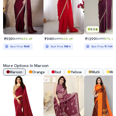
5.0
₹939
₹949
₹1299
₹5999
84% off
₹6999
86% off
₹2999
57% off
Best Price
₹845
Best Price
₹854
Best Price
₹1104
More Options In
Maroon
Maroon
Orange
Red
Yellow
Multi
Mus