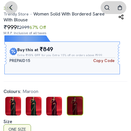
3.5
Women Solid With Bordered Saree
Trendy Store
With Blouse
999
₹2999
67% Off
M.R.P. Inclusive of all taxes
Expires In
11h
:
37m
:
24s
₹849
Buy this at
Extra
₹15% OFF
for you Extra 15% off on orders above ₹999.
PREPAID15
Copy Code
Colours:
Maroon
Size
ONE SIZE