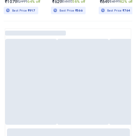
₹1079
₹629
₹849
₹2999
64% off
₹1500
58% off
₹4599
82% off
Best Price
₹917
Best Price
₹566
Best Price
₹764