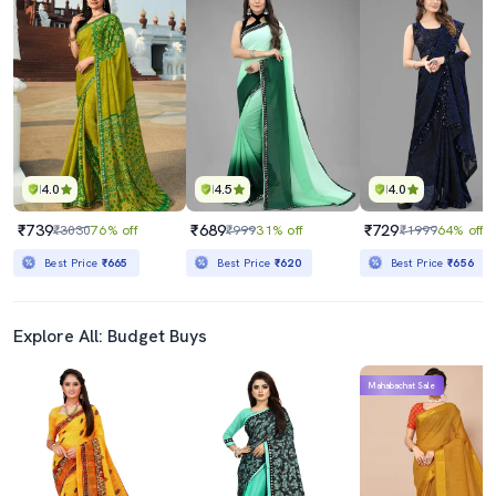
4.0
4.5
4.0
₹739
₹689
₹729
₹3030
76% off
₹999
31% off
₹1999
64% off
Best Price
₹665
Best Price
₹620
Best Price
₹656
Explore All: Budget Buys
Mahabachat Sale