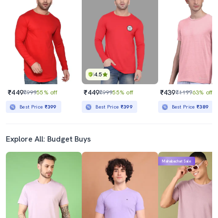
4.5
₹449
₹449
₹439
₹999
55% off
₹999
55% off
₹1199
63% off
Best Price
₹399
Best Price
₹399
Best Price
₹389
Explore All: Budget Buys
Mahabachat Sale