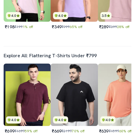
4.0
4.0
3.5
₹198
₹349
₹289
₹199
1% off
₹999
65% off
₹399
28% off
Explore All: Flattering T-Shirts Under ₹799
4.0
4.0
4.0
₹699
₹669
₹639
₹1699
59% off
₹2199
70% off
₹1599
60% off