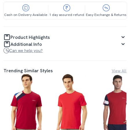
Cash on Delivery Available
1 day assured refund
Easy Exchange & Returns
Product Highlights
Additional Info
Can we help you?
Trending Similar Styles
View All