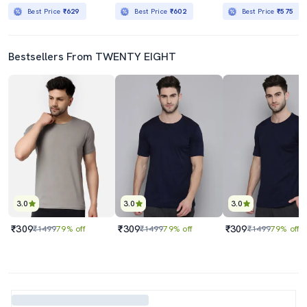
Best Price
₹629
Best Price
₹602
Best Price
₹575
Bestsellers From TWENTY EIGHT
3.0
3.0
3.0
₹309
₹309
₹309
₹1499
79% off
₹1499
79% off
₹1499
79% off