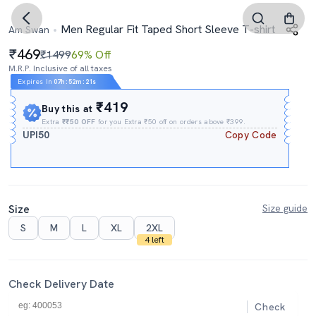
Men Regular Fit Taped Short Sleeve T-shirt
Am Swan
469
₹1499
69% Off
M.R.P. Inclusive of all taxes
Expires In
07h
:
52m
:
20s
₹419
Buy this at
Extra
₹₹50 OFF
for you Extra ₹50 off on orders above ₹399.
UPI50
Copy Code
Size
Size guide
S
M
L
XL
2XL
4 left
Check Delivery Date
Check