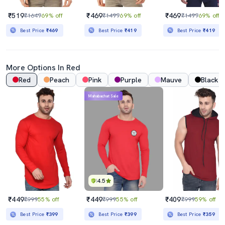
₹519
₹469
₹469
₹1649
69% off
₹1499
69% off
₹1499
69% off
Best Price
₹469
Best Price
₹419
Best Price
₹419
More Options In Red
Red
Peach
Pink
Purple
Mauve
Black
Mahabachat Sale
4.5
₹449
₹449
₹409
₹999
55% off
₹999
55% off
₹999
59% off
Best Price
₹399
Best Price
₹399
Best Price
₹359