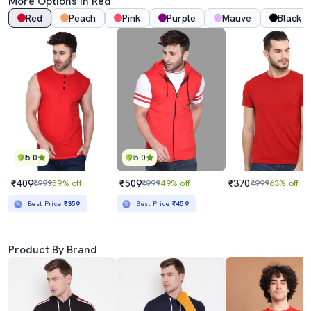
More Options In Red
Red
Peach
Pink
Purple
Mauve
Black
5.0
5.0
₹409
₹509
₹370
₹999
59% off
₹999
49% off
₹999
63% off
Best Price
₹359
Best Price
₹459
Product By Brand