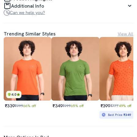
Additional Info
Can we help you?
Trending Similar Styles
View All
4.0
₹339
₹349
₹399
₹999
66% off
₹999
65% off
₹777
49% off
Best Price
₹349