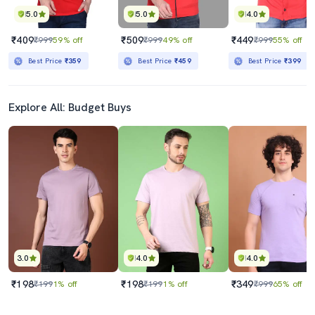
5.0
5.0
4.0
₹409
₹509
₹449
₹999
59% off
₹999
49% off
₹999
55% off
Best Price
₹359
Best Price
₹459
Best Price
₹399
Explore All: Budget Buys
3.0
4.0
4.0
₹198
₹198
₹349
₹199
1% off
₹199
1% off
₹999
65% off