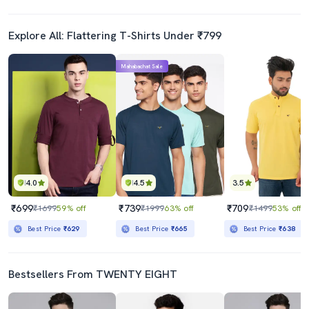
Explore All: Flattering T-Shirts Under ₹799
Mahabachat Sale
4.0
4.5
3.5
₹699
₹739
₹709
₹1699
59% off
₹1999
63% off
₹1499
53% off
Best Price
₹629
Best Price
₹665
Best Price
₹638
Bestsellers From TWENTY EIGHT