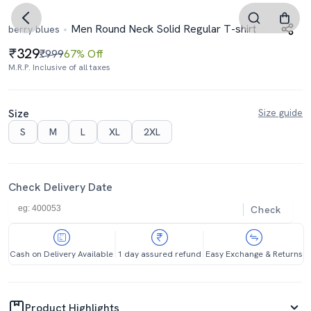
Men Round Neck Solid Regular T-shirt
berry blues
329
₹999
67% Off
M.R.P. Inclusive of all taxes
Size
Size guide
S
M
L
XL
2XL
Check Delivery Date
Check
Cash on Delivery Available
1 day assured refund
Easy Exchange & Returns
Product Highlights