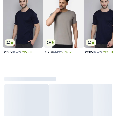
3.0
3.0
3.0
₹309
₹309
₹309
₹1499
79% off
₹1499
79% off
₹1499
79% off