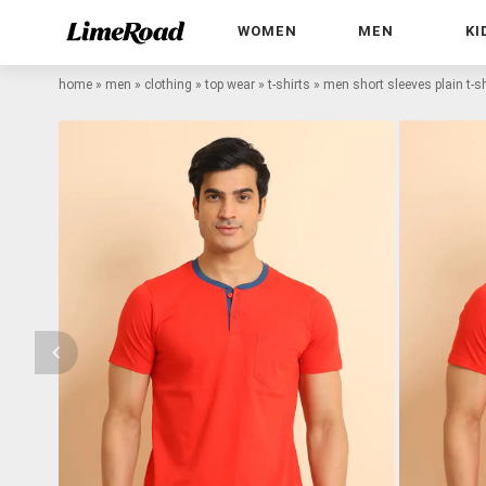
WOMEN
MEN
KI
home
»
men
»
clothing
»
top wear
»
t-shirts
»
men short sleeves plain t-sh