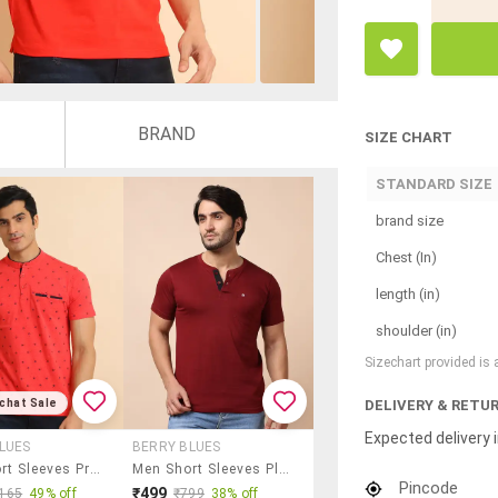
BRAND
SIZE CHART
STANDARD SIZE
brand size
Chest (In)
length (in)
shoulder (in)
Sizechart provided is
DELIVERY & RETU
chat Sale
Expected delivery i
LUES
BERRY BLUES
Men Short Sleeves Printed T-Shirt
Men Short Sleeves Plain T-Shirt
Pincode
₹499
165
49% off
₹799
38% off