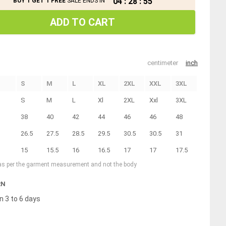
04
:
28
:
55
BUY 1 GET 1 FREE
SALE ENDS IN
ADD TO CART
centimeter
inch
S
M
L
XL
2XL
XXL
3XL
S
M
L
Xl
2XL
Xxl
3XL
38
40
42
44
46
46
48
26.5
27.5
28.5
29.5
30.5
30.5
31
15
15.5
16
16.5
17
17
17.5
 as per the garment measurement and not the body
RN
n 3 to 6 days