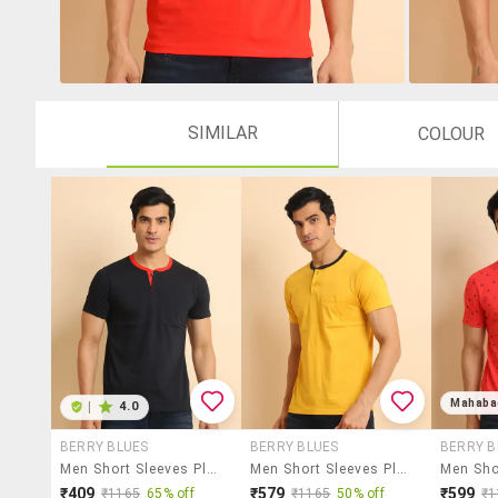
SIMILAR
COLOUR
Mahaba
|
4.0
BERRY BLUES
BERRY BLUES
BERRY B
Men Short Sleeves Plain T-Shirt
Men Short Sleeves Plain T-Shirt
₹409
₹579
₹599
₹1165
65% off
₹1165
50% off
₹1