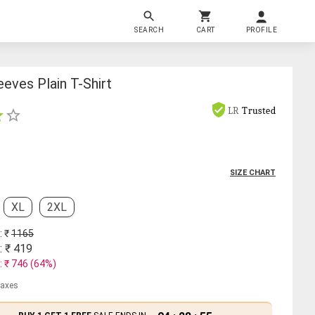
SEARCH
CART
PROFILE
eves Plain T-Shirt
LR
Trusted
SIZE CHART
XL
2XL
: ₹
1165
: ₹
419
: ₹
746
(
64
%)
 taxes