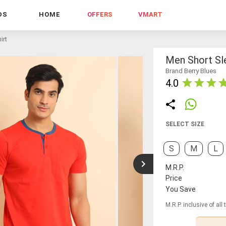
DS
HOME
OFFERS
VMART
irt
Men Short Sle
Brand Berry Blues
4.0
SELECT SIZE
S
M
L
M.R.P.
Price
You Save
M.R.P. inclusive of all