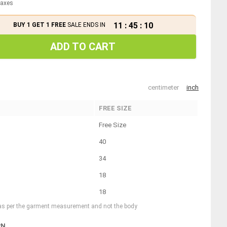
 taxes
11
:
45
:
10
BUY 1 GET 1 FREE
SALE ENDS IN
ADD TO CART
centimeter
inch
FREE SIZE
Free Size
40
34
18
18
 as per the garment measurement and not the body
RN