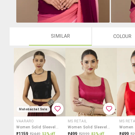
SIMILAR
COLOUR
Mahabachat Sale
VAARARO
MS RETAIL
MS RETA
Women Solid Sleeveless Stitched Blouse
Women Solid Sleeveless Stitched Blouse
₹1159
₹499
₹499
₹2449
53% off
₹2999
83% off
₹2