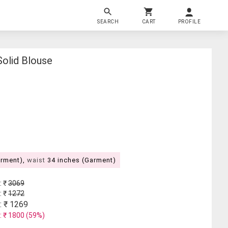
SEARCH
CART
PROFILE
olid Blouse
arment),
waist
34 inches (Garment)
: ₹
3069
: ₹
1272
: ₹
1269
: ₹
1800
(
59
%)