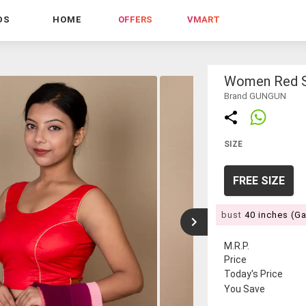
DS
HOME
OFFERS
VMART
Women Red S
Brand GUNGUN
SIZE
FREE SIZE
bust
40 inches (G
M.R.P.
Price
Today's Price
You Save