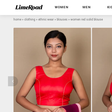
WOMEN
MEN
KI
home
»
clothing
»
ethnic wear
»
blouses
»
women red solid blouse