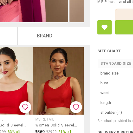
M.R.P. inclusive of all
BRAND
SIZE CHART
STANDARD SIZE
brand size
bust
waist
length
shoulder (in)
IL
MS RETAIL
Sizechart provided is
Women Solid Sleeveless Stitched Blouse
Women Solid Sleeveless Stitched Blouse
₹569
999
83% off
₹2999
81% off
DELIVERY & RETU