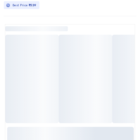
Best Price
₹539