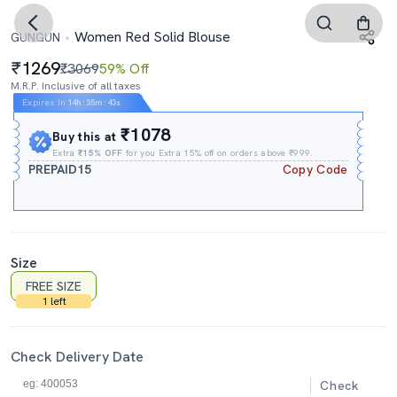
Women Red Solid Blouse
GUNGUN
1269
₹3069
59% Off
M.R.P. Inclusive of all taxes
Expires In
14h
:
35m
:
42s
₹1078
Buy this at
Extra
₹15% OFF
for you Extra 15% off on orders above ₹999.
PREPAID15
Copy Code
Size
FREE SIZE
1 left
Check Delivery Date
Check