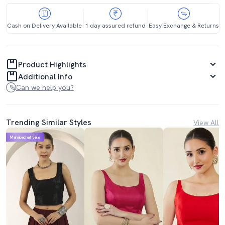
Cash on Delivery Available
1 day assured refund
Easy Exchange & Returns
Product Highlights
Additional Info
Can we help you?
Trending Similar Styles
View All
Mahabachat Sale