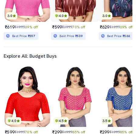
3.0
4.0
3.0
₹619
₹599
₹629
₹1999
69% off
₹1999
70% off
₹1999
69% off
Best Price
₹557
Best Price
₹539
Best Price
₹566
Explore All: Budget Buys
4.0
4.5
3.5
₹599
₹299
₹299
₹1999
70% off
₹1999
85% off
₹1999
85% off