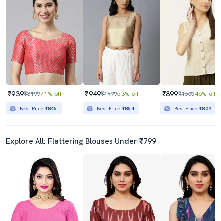
₹939
₹949
₹899
₹3199
71% off
₹1999
53% off
₹1665
46% off
Best Price
₹845
Best Price
₹854
Best Price
₹809
Explore All: Flattering Blouses Under ₹799