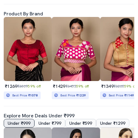
Product By Brand
₹1269
₹1429
₹1349
₹3069
59% off
₹3453
59% off
₹3260
59% off
Best Price
₹1078
Best Price
₹1229
Best Price
₹1149
Explore More Deals Under ₹999
Under ₹999
Under ₹799
Under ₹599
Under ₹1299