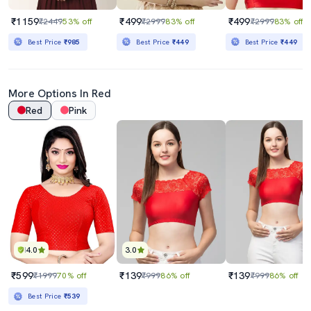
₹1159
₹499
₹499
₹2449
53% off
₹2999
83% off
₹2999
83% off
Best Price
₹985
Best Price
₹449
Best Price
₹449
More Options In Red
Red
Pink
4.0
3.0
₹599
₹139
₹139
₹1999
70% off
₹999
86% off
₹999
86% off
Best Price
₹539