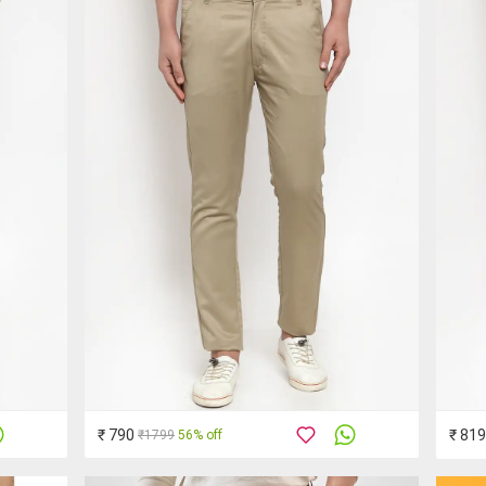
₹ 790
₹ 819
₹1799
56% off