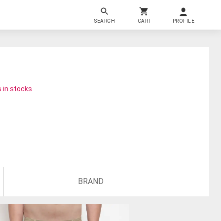
SEARCH
CART
PROFILE
 in stocks
BRAND