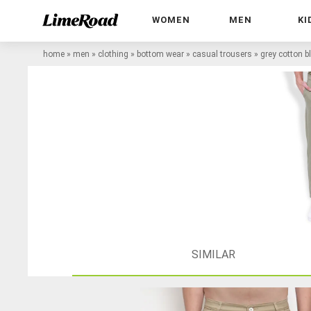
WOMEN
MEN
KI
home
»
men
»
clothing
»
bottom wear
»
casual trousers
»
grey cotton b
SIMILAR