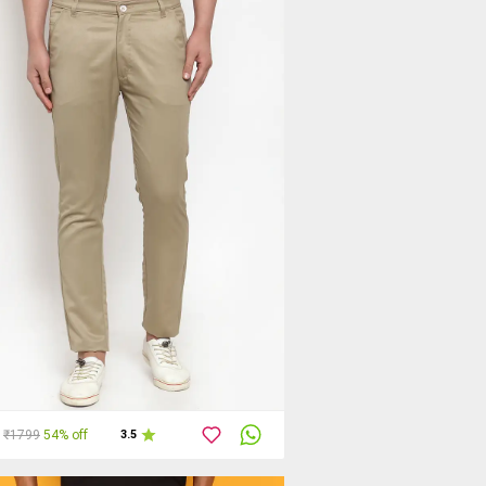
₹1799
54% off
3.5