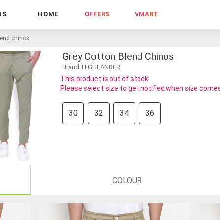
DS
HOME
OFFERS
VMART
lend chinos
Grey Cotton Blend Chinos
Brand: HIGHLANDER
This product is out of stock!
Please select size to get notified when size comes
30
32
34
36
COLOUR