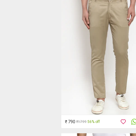
₹ 790
₹1799
56% off