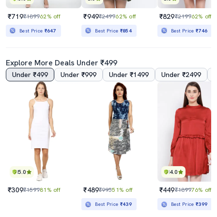
₹719
₹949
₹829
₹1899
62% off
₹2499
62% off
₹2199
62% off
Best Price
₹647
Best Price
₹854
Best Price
₹746
Explore More Deals Under ₹499
Under ₹499
Under ₹999
Under ₹1499
Under ₹2499
5.0
4.0
₹309
₹489
₹449
₹1599
81% off
₹995
51% off
₹1899
76% off
Best Price
₹439
Best Price
₹399