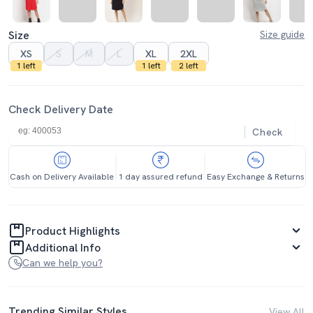
Size
Size guide
XS
S
M
L
XL
2XL
1 left
1 left
2 left
Check Delivery Date
Check
Cash on Delivery Available
1 day assured refund
Easy Exchange & Returns
Product Highlights
Additional Info
Can we help you?
Trending Similar Styles
View All