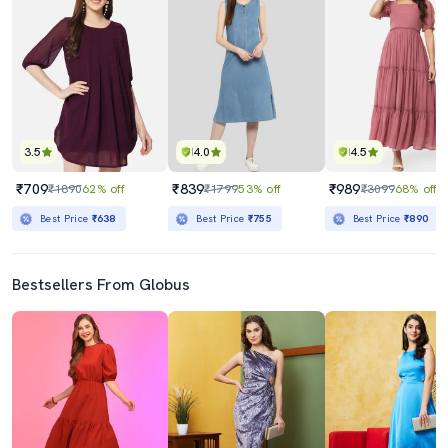
3.5
4.0
4.5
₹709
₹839
₹989
₹1890
62% off
₹1799
53% off
₹3099
68% off
Best Price
₹638
Best Price
₹755
Best Price
₹890
Bestsellers From Globus