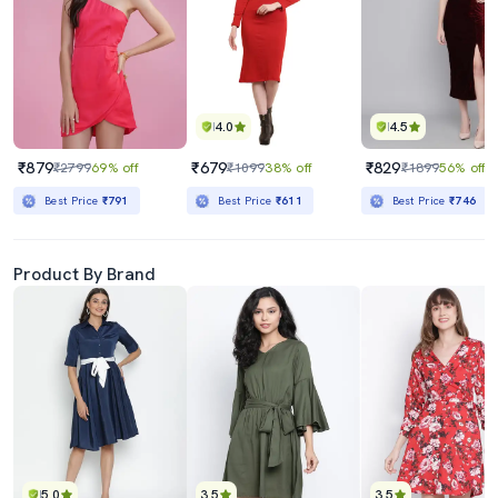
4.0
4.5
₹879
₹679
₹829
₹2799
69% off
₹1099
38% off
₹1899
56% off
Best Price
₹791
Best Price
₹611
Best Price
₹746
Product By Brand
5.0
3.5
3.5