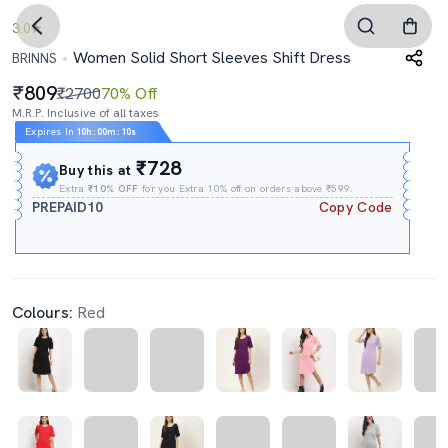
3.0
Women Solid Short Sleeves Shift Dress
BRINNS
809
₹2700
70% Off
M.R.P. Inclusive of all taxes
Expires In
10h
:
00m
:
09s
₹728
Buy this at
Extra
₹10% OFF
for you Extra 10% off on orders above ₹599.
PREPAID10
Copy Code
Colours:
Red