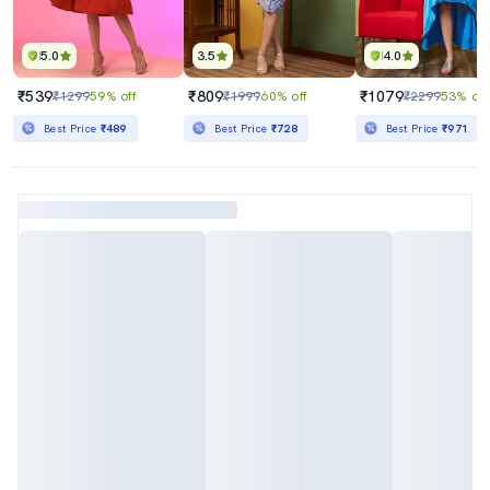
5.0
3.5
4.0
₹539
₹809
₹1079
₹1299
59% off
₹1999
60% off
₹2299
53% off
Best Price
₹489
Best Price
₹728
Best Price
₹971