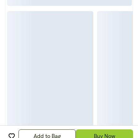
Add to Bag
Buy Now