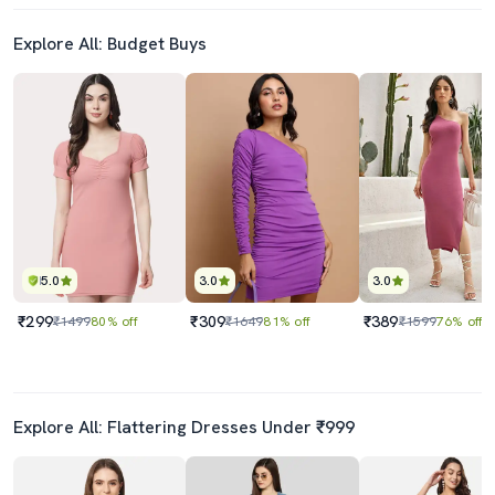
Explore All: Budget Buys
5.0
3.0
3.0
₹299
₹309
₹389
₹1499
80% off
₹1649
81% off
₹1599
76% off
Explore All: Flattering Dresses Under ₹999