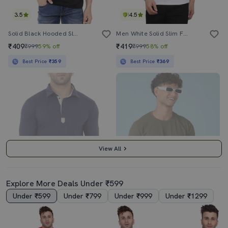
3.5
4.5
Solid Black Hooded Sleeveless T-Shirt
Men White Solid Slim Fit Short Sleeve T-Shirt
₹409
₹419
₹999
59% off
₹999
58% off
Best Price
₹359
Best Price
₹369
View All
Explore More Deals Under ₹599
Under ₹599
Under ₹799
Under ₹999
Under ₹1299
4.0
4.0
Blue Solid Polo T-Shirt
Men Solid Short Sleeve Regular Fit T-Shirt