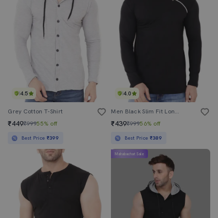
4.5
4.0
Grey Cotton T-Shirt
Men Black Slim Fit Long Sleeve Hood Neck T-Shirt
₹449
₹439
₹999
55% off
₹999
56% off
Best Price
₹399
Best Price
₹389
Mahabachat Sale