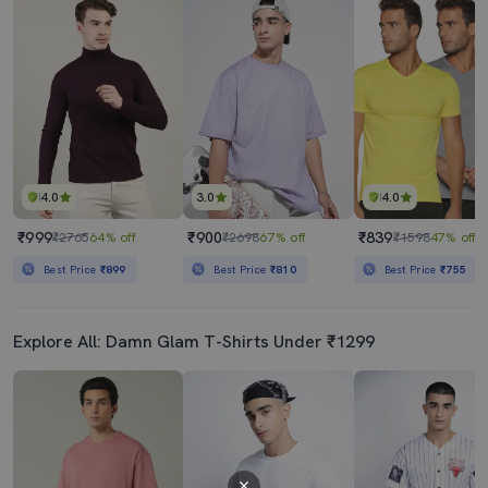
4.0
3.0
4.0
₹999
₹900
₹839
₹2765
64% off
₹2698
67% off
₹1598
47% off
Best Price
₹899
Best Price
₹810
Best Price
₹755
Explore All: Damn Glam T-Shirts Under ₹1299