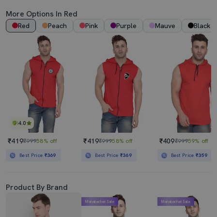
More Options In Red
Red
Peach
Pink
Purple
Mauve
Black
4.0
₹419
₹419
₹409
₹999
58% off
₹999
58% off
₹999
59% off
Best Price
₹369
Best Price
₹369
Best Price
₹359
Product By Brand
Mahabachat Sale
Mahabachat Sale