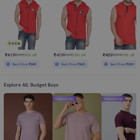
₹449
₹289
₹999
55% off
₹399
28% off
Best Price
₹399
4.0
₹419
₹419
₹409
₹999
58% off
₹999
58% off
₹999
59% off
Best Price
₹369
Best Price
₹369
Best Price
₹359
Explore All: Budget Buys
Mahabachat Sale
Mahabachat Sale