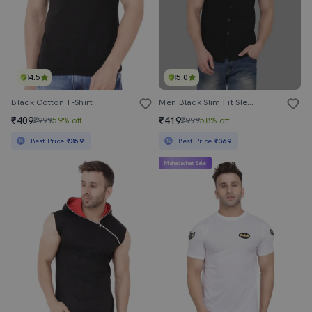
4.5
5.0
Black Cotton T-Shirt
Men Black Slim Fit Sleeveless Hooded T-Shirt
₹409
₹419
₹999
59% off
₹999
58% off
Best Price
₹359
Best Price
₹369
Mahabachat Sale