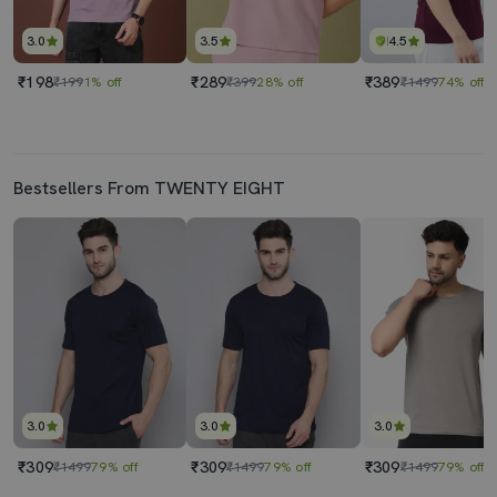
3.0
3.5
4.5
₹198
₹289
₹389
₹199
1% off
₹399
28% off
₹1499
74% off
Bestsellers From TWENTY EIGHT
3.0
3.0
3.0
₹309
₹309
₹309
₹1499
79% off
₹1499
79% off
₹1499
79% off