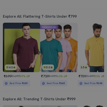
Explore All: Flattering T-Shirts Under ₹799
Mahabachat Sale
4.0
5.0
3.5
₹699
₹739
₹709
₹1699
59% off
₹1999
63% off
₹1499
53% off
Best Price
₹629
Best Price
₹665
Best Price
₹638
Explore All: Trending T-Shirts Under ₹999