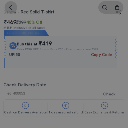
Red Solid T-shirt
Ganzm
469
₹899
48% Off
M.R.P. Inclusive of all taxes
Expires In
08h
:
44m
:
25s
₹419
Buy this at
Extra
₹₹50 OFF
for you Extra ₹50 off on orders above ₹399.
UPI50
Copy Code
Check Delivery Date
Check
Cash on Delivery Available
1 day assured refund
Easy Exchange & Returns