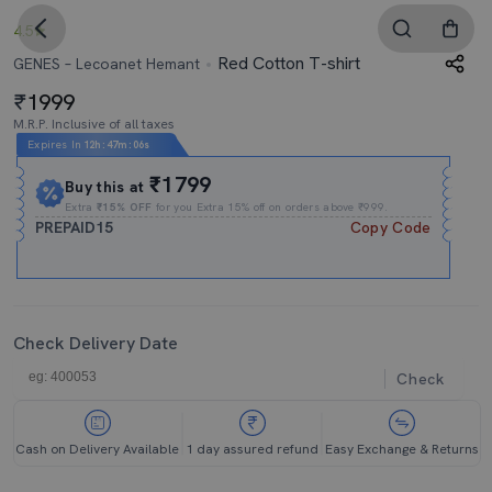
4.5
Red Cotton T-shirt
GENES – Lecoanet Hemant
1999
M.R.P. Inclusive of all taxes
Expires In
12h
:
47m
:
05s
₹1799
Buy this at
Extra
₹15% OFF
for you Extra 15% off on orders above ₹999.
PREPAID15
Copy Code
Check Delivery Date
Check
Cash on Delivery Available
1 day assured refund
Easy Exchange & Returns