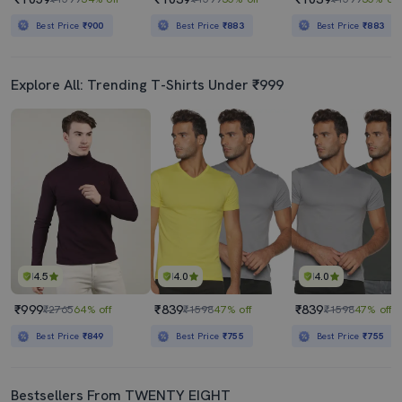
Best Price
₹900
Best Price
₹883
Best Price
₹883
Explore All: Trending T-Shirts Under ₹999
4.5
4.0
4.0
₹999
₹839
₹839
₹2765
64% off
₹1598
47% off
₹1598
47% off
Best Price
₹849
Best Price
₹755
Best Price
₹755
Bestsellers From TWENTY EIGHT