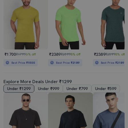
₹1700
₹2389
₹2389
₹1799
6% off
₹2599
8% off
₹2599
8% off
Best Price
₹1500
Best Price
₹2189
Best Price
₹2189
Explore More Deals Under ₹1299
Under ₹1299
Under ₹999
Under ₹799
Under ₹599