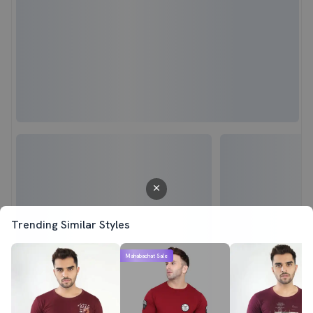
Trending Similar Styles
Mahabachat Sale