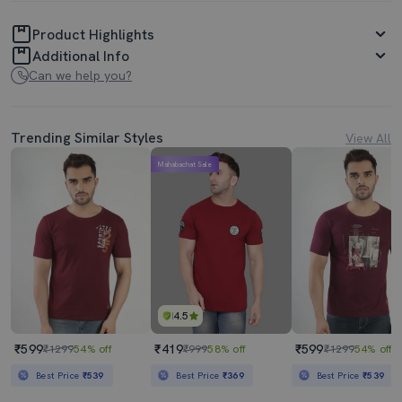
Product Highlights
Additional Info
Can we help you?
Trending Similar Styles
View All
Mahabachat Sale
4.5
₹599
₹419
₹599
₹1299
54% off
₹999
58% off
₹1299
54% off
Best Price
₹539
Best Price
₹369
Best Price
₹539