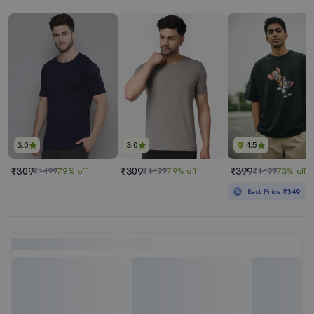
3.0
3.0
4.5
₹309
₹309
₹399
₹1499
79% off
₹1499
79% off
₹1499
73% off
Best Price
₹349