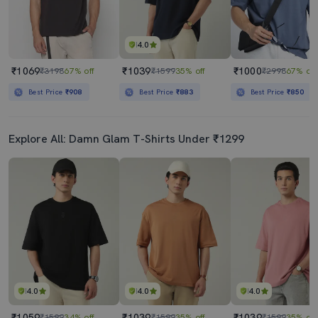
4.0
₹1069
₹1039
₹1000
₹3198
67% off
₹1599
35% off
₹2998
67% off
Best Price
₹908
Best Price
₹883
Best Price
₹850
Explore All: Damn Glam T-Shirts Under ₹1299
4.0
4.0
4.0
₹1059
₹1039
₹1039
₹1599
34% off
₹1599
35% off
₹1599
35% off