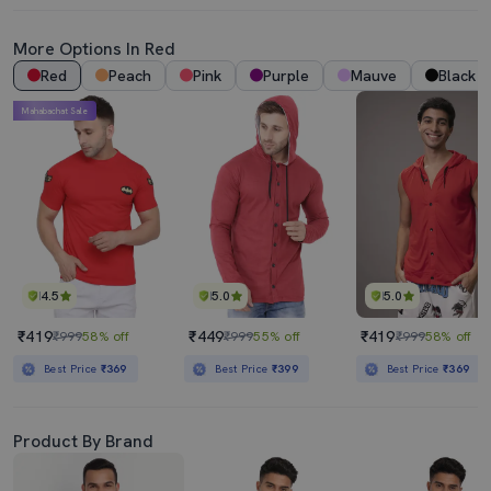
More Options In Red
Red
Peach
Pink
Purple
Mauve
Black
Mahabachat Sale
4.5
5.0
5.0
₹419
₹449
₹419
₹999
58% off
₹999
55% off
₹999
58% off
Best Price
₹369
Best Price
₹399
Best Price
₹369
Product By Brand