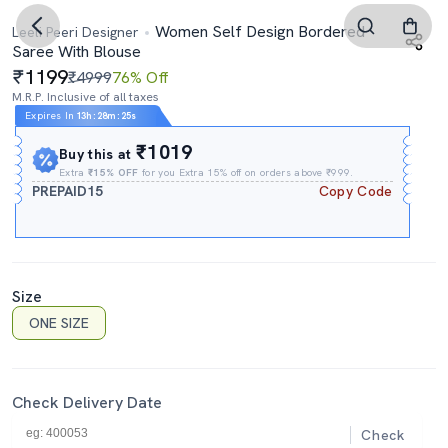
Women Self Design Bordered
Leeli Peeri Designer
Saree With Blouse
1199
₹4999
76% Off
M.R.P. Inclusive of all taxes
Expires In
13h
:
28m
:
24s
₹1019
Buy this at
Extra
₹15% OFF
for you Extra 15% off on orders above ₹999.
PREPAID15
Copy Code
Size
ONE SIZE
Check Delivery Date
Check