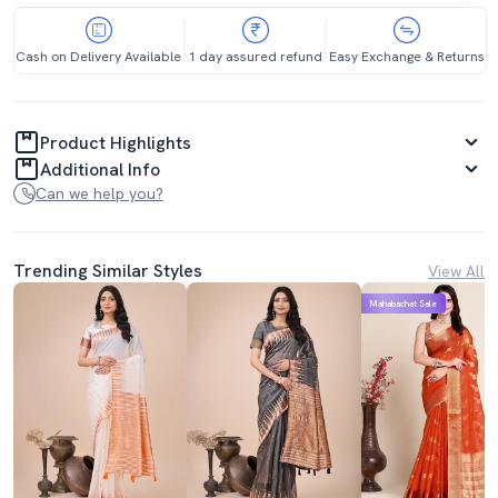
Cash on Delivery Available
1 day assured refund
Easy Exchange & Returns
Product Highlights
Additional Info
Can we help you?
Trending Similar Styles
View All
Mahabachat Sale