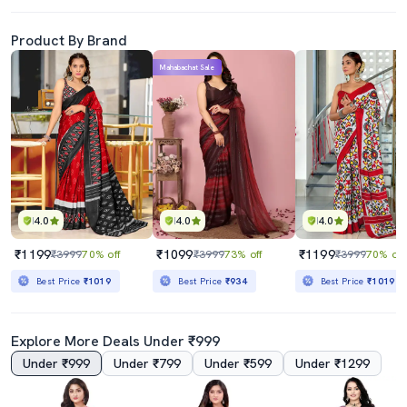
Product By Brand
Mahabachat Sale
4.0
4.0
4.0
₹1199
₹1099
₹1199
₹3999
70% off
₹3999
73% off
₹3999
70% off
Best Price
₹1019
Best Price
₹934
Best Price
₹1019
Explore More Deals Under ₹999
Under ₹999
Under ₹799
Under ₹599
Under ₹1299