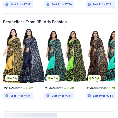
Best Price
₹629
Best Price
₹674
Best Price
₹621
Bestsellers From 3Buddy Fashion
4.0
4.0
5.0
₹849
₹849
₹849
₹4599
82% off
₹4599
82% off
₹4599
82% off
Best Price
₹764
Best Price
₹764
Best Price
₹764