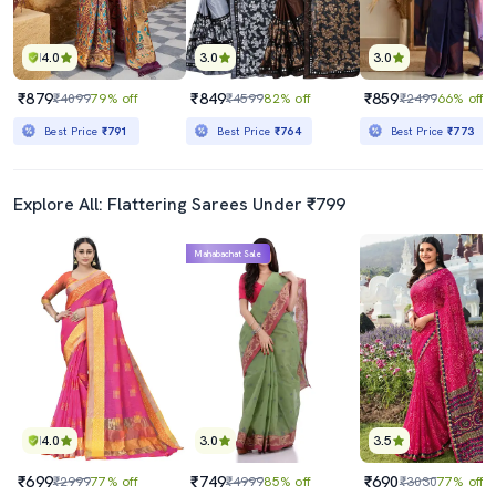
4.0
3.0
3.0
₹879
₹849
₹859
₹4099
79% off
₹4599
82% off
₹2499
66% off
Best Price
₹791
Best Price
₹764
Best Price
₹773
Explore All: Flattering Sarees Under ₹799
Mahabachat Sale
4.0
3.0
3.5
₹699
₹749
₹690
₹2999
77% off
₹4999
85% off
₹3030
77% off