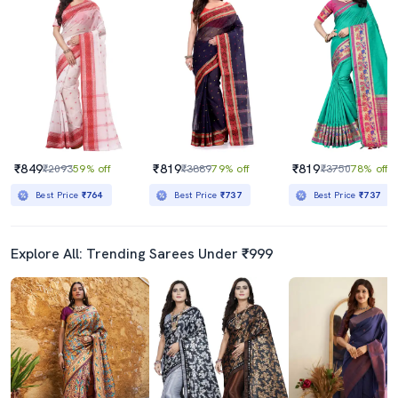
₹849
₹819
₹819
₹2093
59% off
₹3889
79% off
₹3750
78% off
Best Price
₹764
Best Price
₹737
Best Price
₹737
Explore All: Trending Sarees Under ₹999