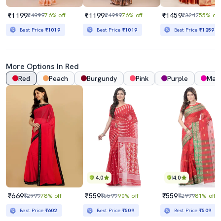
₹1199
₹1199
₹1459
₹4999
76% off
₹4999
76% off
₹3242
55% off
Best Price
₹1019
Best Price
₹1019
Best Price
₹1259
More Options In Red
Red
Peach
Burgundy
Pink
Purple
Mag
4.0
4.0
₹669
₹559
₹559
₹2999
78% off
₹5599
90% off
₹2999
81% off
Best Price
₹602
Best Price
₹509
Best Price
₹509