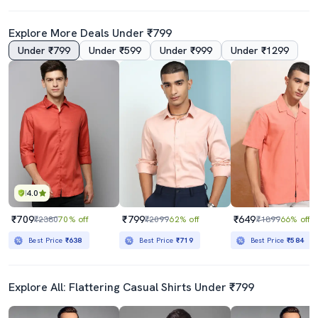
Explore More Deals Under ₹799
Under ₹799
Under ₹599
Under ₹999
Under ₹1299
4.0
₹709
₹799
₹649
₹2380
70% off
₹2099
62% off
₹1899
66% off
Best Price
₹638
Best Price
₹719
Best Price
₹584
Explore All: Flattering Casual Shirts Under ₹799