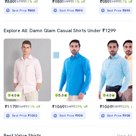
₹889
₹989
₹989
₹1799
51% off
₹1999
51% off
₹1999
51% off
Best Price
₹800
Best Price
₹890
Best Price
₹890
Explore All: Damn Glam Casual Shirts Under ₹1299
4.0
5.0
4.0
₹1179
₹1069
₹1069
₹1699
31% off
₹1499
29% off
₹1599
33% off
Best Price
₹1002
Best Price
₹908
Best Price
₹908
Best Value Shirts
View All