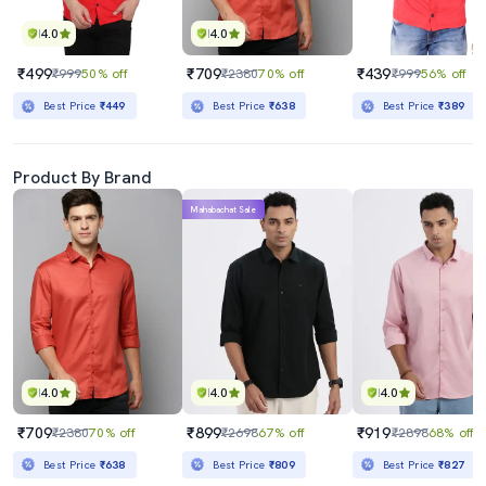
4.0
4.0
₹499
₹709
₹439
₹999
50% off
₹2380
70% off
₹999
56% off
Best Price
₹449
Best Price
₹638
Best Price
₹389
Product By Brand
Mahabachat Sale
4.0
4.0
4.0
₹709
₹899
₹919
₹2380
70% off
₹2698
67% off
₹2898
68% off
Best Price
₹638
Best Price
₹809
Best Price
₹827