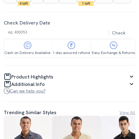
4 left
1 left
Check Delivery Date
Check
Cash on Delivery Available
1 day assured refund
Easy Exchange & Returns
Product Highlights
Additional Info
Can we help you?
Trending Similar Styles
View All