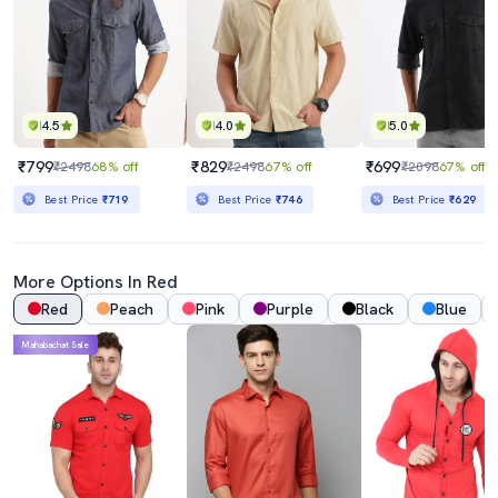
4.5
4.0
5.0
₹799
₹829
₹699
₹2498
68% off
₹2498
67% off
₹2098
67% off
Best Price
₹719
Best Price
₹746
Best Price
₹629
More Options In Red
Red
Peach
Pink
Purple
Black
Blue
Mahabachat Sale