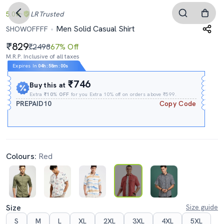
5.0
LR
Trusted
Men Solid Casual Shirt
SHOWOFFFF
829
₹2498
67% Off
M.R.P. Inclusive of all taxes
Expires In
04h
:
57m
:
59s
₹746
Buy this at
Extra
₹10% OFF
for you Extra 10% off on orders above ₹599.
PREPAID10
Copy Code
Colours:
Red
Size
Size guide
S
M
L
XL
2XL
3XL
4XL
5XL