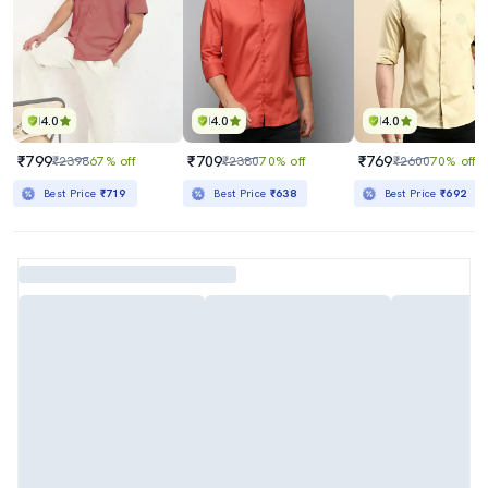
4.0
4.0
4.0
₹799
₹709
₹769
₹2398
67% off
₹2380
70% off
₹2600
70% off
Best Price
₹719
Best Price
₹638
Best Price
₹692