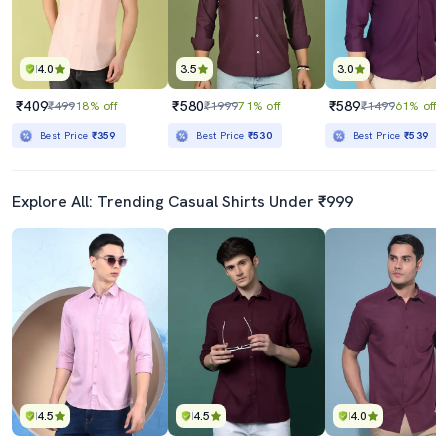
4.0
3.5
3.0
₹409
₹580
₹589
₹499
18% off
₹1999
71% off
₹1499
61% off
Best Price
₹359
Best Price
₹530
Best Price
₹539
Explore All: Trending Casual Shirts Under ₹999
4.5
4.5
4.0