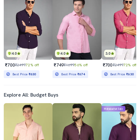
4.0
4.0
3.0
₹700
₹749
₹700
₹2499
72% off
₹1699
56% off
₹2499
72% off
Best Price
₹630
Best Price
₹674
Best Price
₹630
Explore All: Budget Buys
Mahabachat Sale