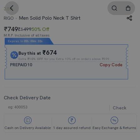
3.5
Men Solid Polo Neck T Shirt
RIGO
749
₹1499
50% Off
M.R.P. Inclusive of all taxes
Expires In
05h
:
00m
:
32s
₹674
Buy this at
Extra
₹10% OFF
for you Extra 10% off on orders above ₹599.
PREPAID10
Copy Code
Check Delivery Date
Check
Cash on Delivery Available
1 day assured refund
Easy Exchange & Returns