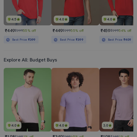
4.5
4.0
4.0
₹449
₹449
₹459
₹999
55% off
₹999
55% off
₹999
54% off
Best Price
₹399
Best Price
₹399
Best Price
₹409
Explore All: Budget Buys
4.0
4.0
3.0
₹198
₹349
₹198
₹199
1% off
₹999
65% off
₹199
1% off