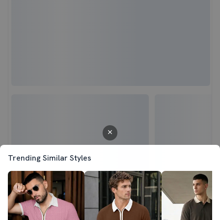
Trending Similar Styles