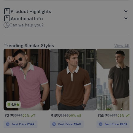
Product Highlights
Additional Info
Can we help you?
Trending Similar Styles
View All
4.0
₹399
₹399
₹559
₹999
60% off
₹999
60% off
₹1499
63% off
Best Price
₹349
Best Price
₹349
Best Price
₹509