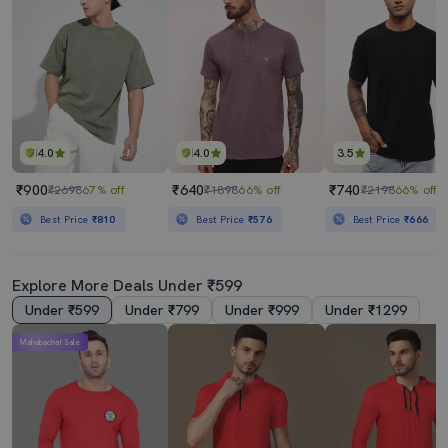
4.0
4.0
3.5
₹900
₹640
₹740
₹2698
67% off
₹1898
66% off
₹2198
66% off
Best Price
₹810
Best Price
₹576
Best Price
₹666
Explore More Deals Under ₹599
Under ₹599
Under ₹799
Under ₹999
Under ₹1299
Mahabachat Sale