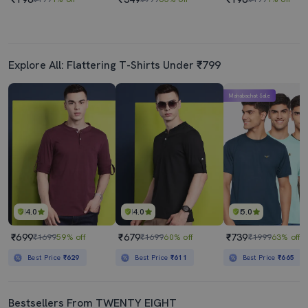
Explore All: Flattering T-Shirts Under ₹799
Mahabachat Sale
4.0
4.0
5.0
₹699
₹679
₹739
₹1699
59% off
₹1699
60% off
₹1999
63% off
Best Price
₹629
Best Price
₹611
Best Price
₹665
Bestsellers From TWENTY EIGHT