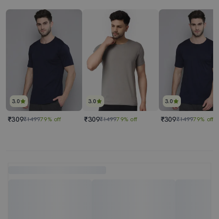
3.0
3.0
3.0
₹309
₹309
₹309
₹1499
79% off
₹1499
79% off
₹1499
79% off