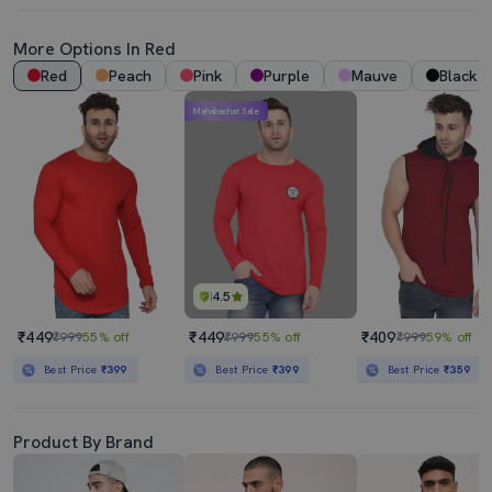
More Options In Red
Red
Peach
Pink
Purple
Mauve
Black
Mahabachat Sale
4.5
₹449
₹449
₹409
₹999
55% off
₹999
55% off
₹999
59% off
Best Price
₹399
Best Price
₹399
Best Price
₹359
Product By Brand