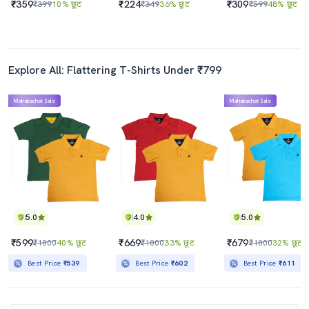
₹359
₹224
₹309
₹399
10% छूट
₹349
36% छूट
₹599
48% छूट
Explore All: Flattering T-Shirts Under ₹799
Mahabachat Sale
Mahabachat Sale
5.0
4.0
5.0
₹599
₹669
₹679
₹1000
40% छूट
₹1000
33% छूट
₹1000
32% छूट
Best Price
₹539
Best Price
₹602
Best Price
₹611