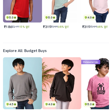
5.0
5.0
4.0
₹186
₹319
₹319
₹219
15% छूट
₹999
68% छूट
₹999
68% छूट
Explore All: Budget Buys
Mahabachat Sale
4.5
4.0
5.0