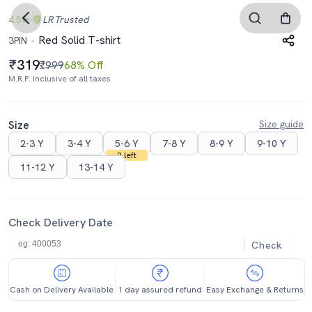
4.5
LR
Trusted
Red Solid T-shirt
3PIN
319
₹999
68% Off
M.R.P. Inclusive of all taxes
Size
Size guide
2-3 Y
3-4 Y
5-6 Y
7-8 Y
8-9 Y
9-10 Y
2 left
11-12 Y
13-14 Y
Check Delivery Date
Check
Cash on Delivery Available
1 day assured refund
Easy Exchange & Returns