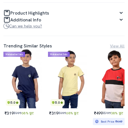
Product Highlights
Additional Info
Can we help you?
Trending Similar Styles
View All
Mahabachat Sale
Mahabachat Sale
5.0
5.0
₹319
₹319
₹499
₹999
68% छूट
₹999
68% छूट
₹799
38% छूट
Best Price
₹449