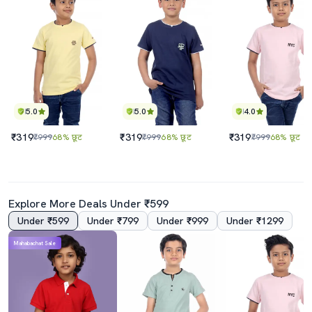
5.0
5.0
4.0
₹319
₹319
₹319
₹999
68% छूट
₹999
68% छूट
₹999
68% छूट
Explore More Deals Under ₹599
Under ₹599
Under ₹799
Under ₹999
Under ₹1299
Mahabachat Sale