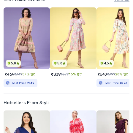
5.0
5.0
4.5
₹469
₹339
₹640
₹749
37% छूट
₹399
15% छूट
₹799
20% छूट
Best Price
₹419
Best Price
₹576
Hotsellers From Styli