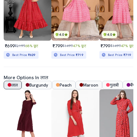
4.0
4.0
₹699
₹799
₹799
₹2199
68% छूट
₹1499
47% छूट
₹1499
47% छूट
Best Price
₹629
Best Price
₹719
Best Price
₹719
More Options In लाल
लाल
Burgundy
Peach
Maroon
गुलाबी
बैंगन