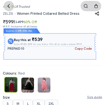
4.0
LR
Trusted
Women Printed Collared Belted Dress
ZELZIS
599
₹1499
60% Off
M.R.P. Inclusive of all taxes
Expires In
07h
:
07m
:
05s
₹539
Buy this at
Extra
₹10% OFF
for you Extra 10% off on orders above ₹599.
PREPAID10
Copy Code
Colours:
Red
Size
Size guide
S
M
L
XL
2XL