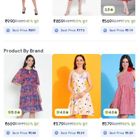
3.5
₹990
₹859
₹569
₹1800
45% छूट
₹1899
55% छूट
₹2399
76% छूट
Best Price
₹891
Best Price
₹773
Best Price
₹519
Product By Brand
5.0
4.0
4.0
₹609
₹579
₹579
₹1599
62% छूट
₹2890
80% छूट
₹2890
80% छूट
Best Price
₹548
Best Price
₹529
Best Price
₹529