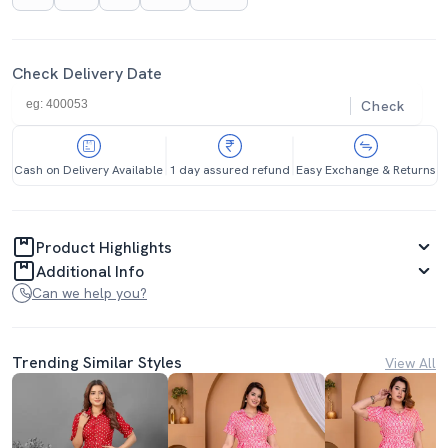
Check Delivery Date
Check
Cash on Delivery Available
1 day assured refund
Easy Exchange & Returns
Product Highlights
Additional Info
Can we help you?
Trending Similar Styles
View All