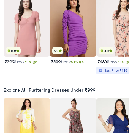
5.0
3.0
4.5
₹299
₹309
₹480
₹1499
80% छूट
₹1649
81% छूट
₹1999
76% छूट
Best Price
₹430
Explore All: Flattering Dresses Under ₹999