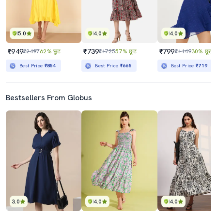
5.0
4.0
4.0
₹949
₹739
₹799
₹2497
62% छूट
₹1725
57% छूट
₹1149
30% छूट
Best Price
₹854
Best Price
₹665
Best Price
₹719
Bestsellers From Globus
3.0
4.0
4.0