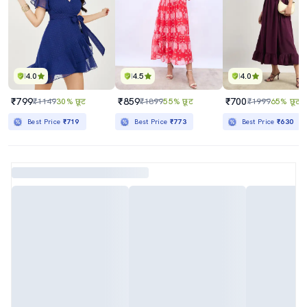
4.0
4.5
4.0
₹799
₹859
₹700
₹1149
30% छूट
₹1899
55% छूट
₹1999
65% छूट
Best Price
₹719
Best Price
₹773
Best Price
₹630