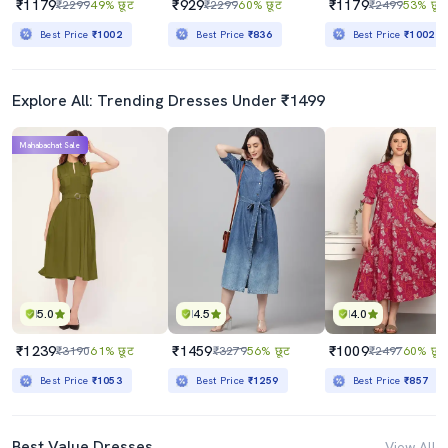
₹1179
₹929
₹1179
₹2299
49% छूट
₹2299
60% छूट
₹2499
53% छूट
Best Price
₹1002
Best Price
₹836
Best Price
₹1002
Explore All: Trending Dresses Under ₹1499
Mahabachat Sale
5.0
4.5
4.0
₹1239
₹1459
₹1009
₹3190
61% छूट
₹3279
56% छूट
₹2497
60% छूट
Best Price
₹1053
Best Price
₹1259
Best Price
₹857
Best Value Dresses
View All