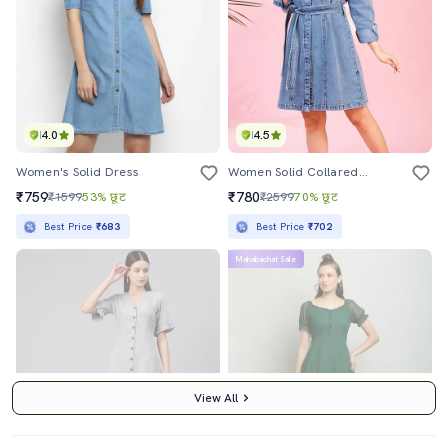
4.0
4.5
Women's Solid Dress
Women Solid Collared Denim A-Line Dress
₹759
₹780
₹1599
53% छूट
₹2599
70% छूट
Best Price
₹683
Best Price
₹702
Mahabachat Sale
View All