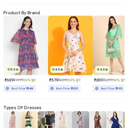
Product By Brand
5.0
4.0
4.0
₹609
₹579
₹659
₹1599
62% छूट
₹2890
80% छूट
₹3290
80% छूट
Best Price
₹548
Best Price
₹529
Best Price
₹593
Types Of Dresses