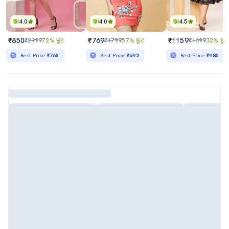
4.0
4.0
4.5
₹850
₹769
₹1159
₹2999
72% छूट
₹1799
57% छूट
₹1699
32% छूट
Best Price
₹765
Best Price
₹692
Best Price
₹985