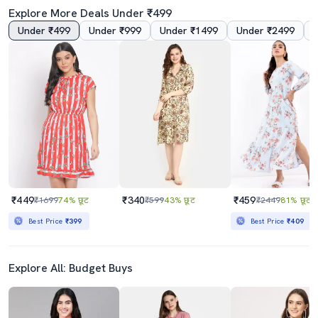
Explore More Deals Under ₹499
Under ₹499
Under ₹999
Under ₹1499
Under ₹2499
5.0
4.5
Grey Solid A-Line Dress
Women Solid Puff Sleeves A-Line Dress
₹839
₹380
₹2499
66% छूट
₹1099
65% छूट
Best Price
₹755
₹449
₹340
₹459
₹1699
74% छूट
₹599
43% छूट
₹2449
81% छूट
Best Price
₹399
Best Price
₹409
Explore All: Budget Buys