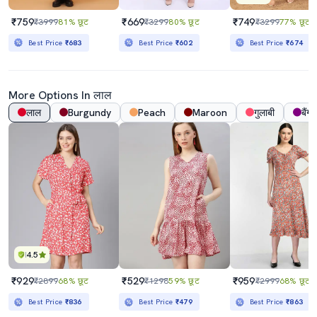
₹759
₹669
₹749
₹3999
81% छूट
₹3299
80% छूट
₹3299
77% छूट
Best Price
₹683
Best Price
₹602
Best Price
₹674
More Options In लाल
लाल
Burgundy
Peach
Maroon
गुलाबी
बैंगन
4.5
₹929
₹529
₹959
₹2899
68% छूट
₹1298
59% छूट
₹2999
68% छूट
Best Price
₹836
Best Price
₹479
Best Price
₹863