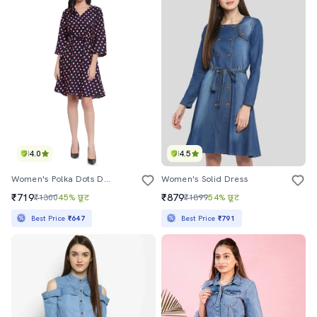
4.0
4.5
Women's Polka Dots Dress
Women's Solid Dress
₹719
₹879
₹1300
45% छूट
₹1899
54% छूट
Best Price
₹647
Best Price
₹791