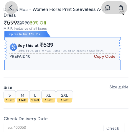
Women Floral Print Sleeveless A-line
Dodo & Moa
Dress
599
₹2990
80% Off
M.R.P. Inclusive of all taxes
Expires In
14h
:
17m
:
00s
₹539
Buy this at
Extra
₹10% OFF
for you Extra 10% off on orders above ₹599.
PREPAID10
Copy Code
Size
Size guide
S
M
L
XL
2XL
1 left
1 left
1 left
1 left
1 left
Check Delivery Date
Check