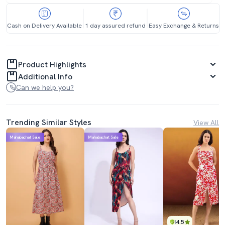
Cash on Delivery Available
1 day assured refund
Easy Exchange & Returns
Product Highlights
Additional Info
Can we help you?
Trending Similar Styles
View All
Mahabachat Sale
Mahabachat Sale
4.5