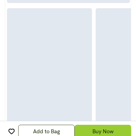
Add to Bag
Buy Now