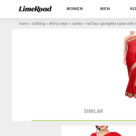
WOMEN
MEN
KI
home
»
clothing
»
ethnic wear
»
sarees
»
red faux georgette saree with
SIMILAR