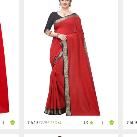
₹ 649
₹ 509
₹2797
77% off
|
5.0
|