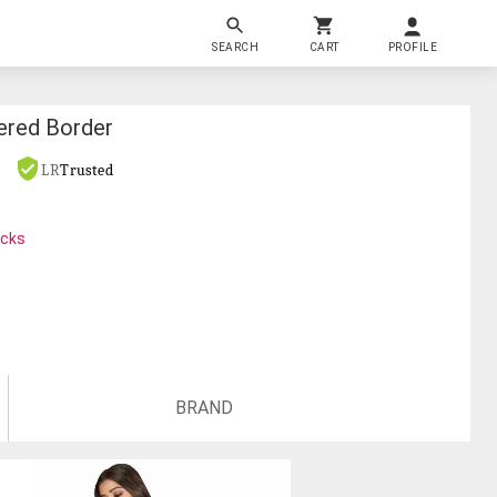
SEARCH
CART
PROFILE
ered Border
LR
Trusted
ocks
BRAND