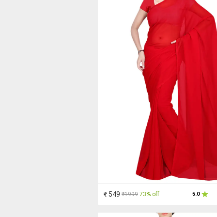
₹ 549
₹1999
73% off
5.0