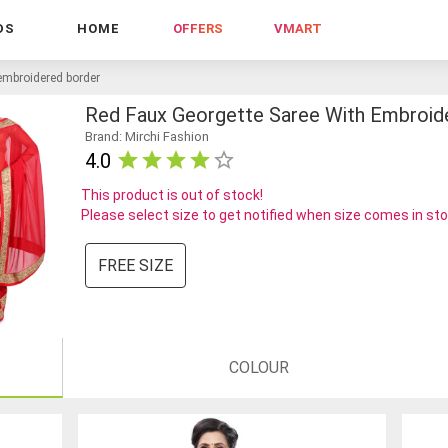
DS
HOME
OFFERS
VMART
 embroidered border
Red Faux Georgette Saree With Embroid
Brand: Mirchi Fashion
4.0
This product is out of stock!
Please select size to get notified when size comes in st
FREE SIZE
COLOUR