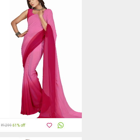
₹1299
61% off