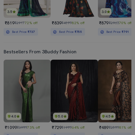
3.5
3.0
₹819
₹839
₹879
₹2917
72% off
₹4599
82% off
₹2963
70% off
Best Price
₹737
Best Price
₹755
Best Price
₹791
Bestsellers From 3Buddy Fashion
4.0
5.0
4.5
₹1099
₹729
₹489
₹3999
73% off
₹1999
64% off
₹2599
81% off