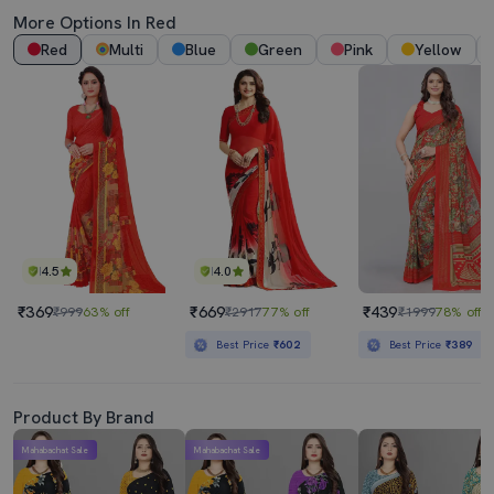
More Options In Red
Red
Multi
Blue
Green
Pink
Yellow
4.5
4.0
₹369
₹669
₹439
₹999
63% off
₹2917
77% off
₹1999
78% off
Best Price
₹602
Best Price
₹389
Product By Brand
Mahabachat Sale
Mahabachat Sale