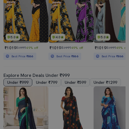
5.0
4.0
5.0
₹1019
₹1019
₹1019
₹1999
49% off
₹1999
49% off
₹1999
49% off
Best Price
₹866
Best Price
₹866
Best Price
₹866
Explore More Deals Under ₹999
Under ₹999
Under ₹799
Under ₹599
Under ₹1299