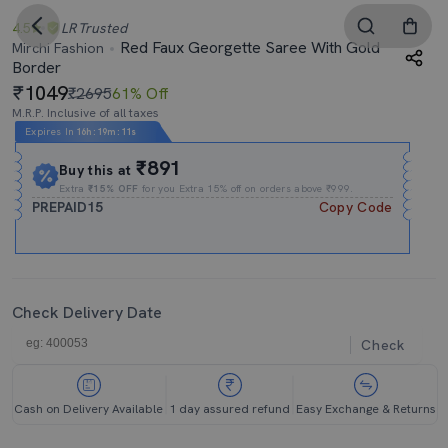
4.5
LR
Trusted
Red Faux Georgette Saree With Gold
Mirchi Fashion
Border
1049
₹2695
61% Off
M.R.P. Inclusive of all taxes
Expires In
16h
:
19m
:
11s
₹891
Buy this at
Extra
₹15% OFF
for you Extra 15% off on orders above ₹999.
PREPAID15
Copy Code
Check Delivery Date
Check
Cash on Delivery Available
1 day assured refund
Easy Exchange & Returns