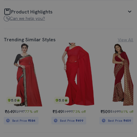
Product Highlights
Can we help you?
Trending Similar Styles
View All
5.0
5.0
₹649
₹549
₹509
₹2797
77% off
₹1999
73% off
₹1299
61% off
Best Price
₹584
Best Price
₹499
Best Price
₹459