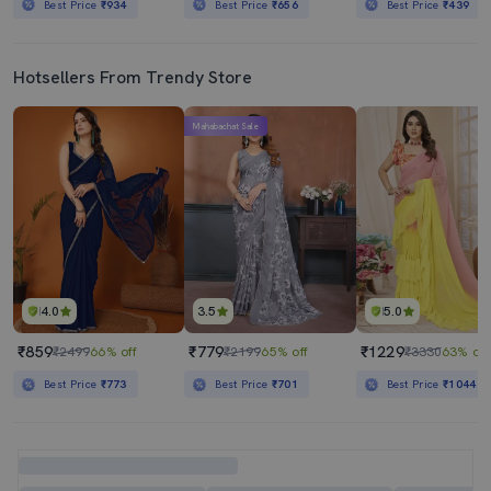
Best Price
₹934
Best Price
₹656
Best Price
₹439
Hotsellers From Trendy Store
Mahabachat Sale
4.0
3.5
5.0
₹859
₹779
₹1229
₹2499
66% off
₹2199
65% off
₹3330
63% off
Best Price
₹773
Best Price
₹701
Best Price
₹1044