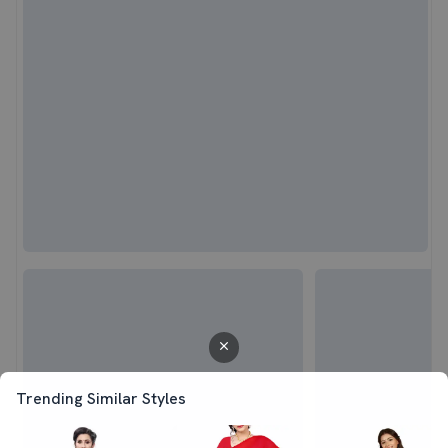
Trending Similar Styles