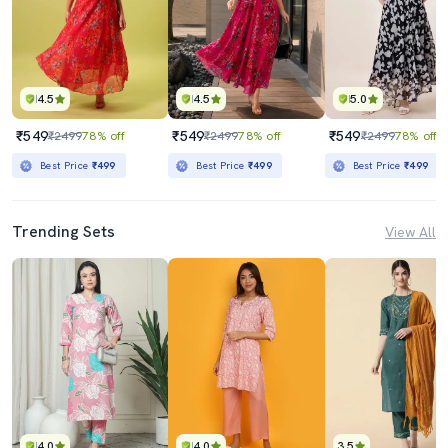
4.5
4.5
5.0
₹549
₹549
₹549
₹2499
78% off
₹2499
78% off
₹2499
78% off
Best Price
₹499
Best Price
₹499
Best Price
₹499
Trending Sets
View All
4.0
4.0
3.5