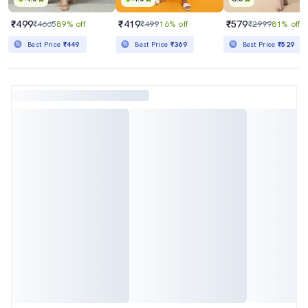
₹499
₹419
₹579
₹4665
89% off
₹499
16% off
₹2999
81% off
Best Price
₹449
Best Price
₹369
Best Price
₹529