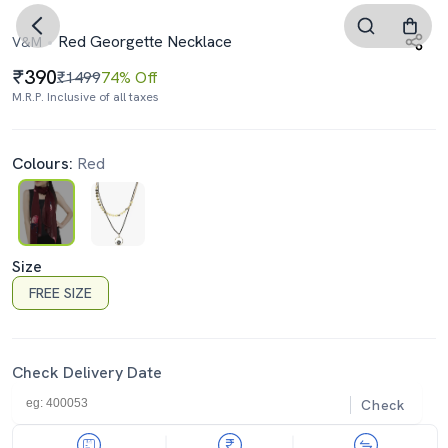
Red Georgette Necklace
V&M
390
₹1499
74% Off
M.R.P. Inclusive of all taxes
Colours:
Red
Size
FREE SIZE
Check Delivery Date
Check