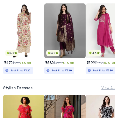
4.0
4.0
4.5
₹470
₹580
₹599
₹999
53% off
₹2999
81% off
₹4499
87% off
Best Price
₹420
Best Price
₹530
Best Price
₹539
Stylish Dresses
View All