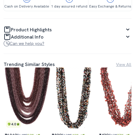
Cash on Delivery Available
1 day assured refund
Easy Exchange & Returns
Product Highlights
Additional Info
Can we help you?
Trending Similar Styles
View All
4.0